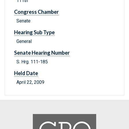
111th
Congress Chamber
Senate
Hearing Sub Type
General
Senate Hearing Number
S. Hrg. 111-185
Held Date
April 22, 2009