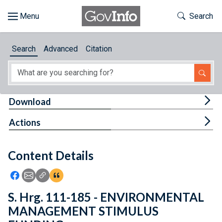
Skip to main content
Start of main content
Toggle Th
Search
Browse
Search
Advanced
Citation
About
Developers
Tog
Download
Features
Tog
Actions
Help
Content Details
Feedback
Icon: Share using Facebook
Icon: Share using Email
Icon: Copy Link URL
Icon:View Citations
S. Hrg. 111-185 - ENVIRONMENTAL
MANAGEMENT STIMULUS