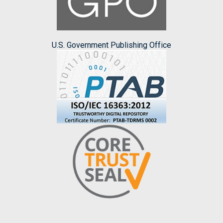
U.S. Government Publishing Office