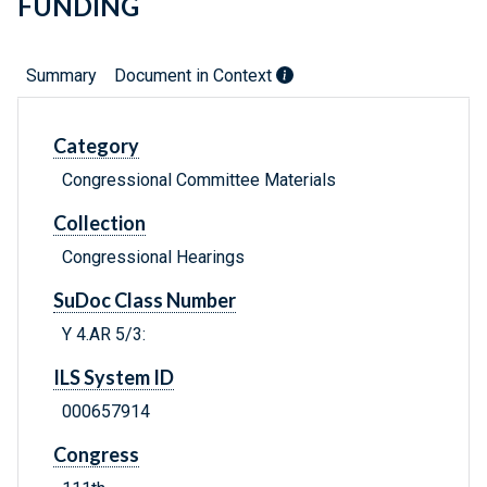
FUNDING
Summary
Document in Context
Category
Congressional Committee Materials
Collection
Congressional Hearings
SuDoc Class Number
Y 4.AR 5/3:
ILS System ID
000657914
Congress