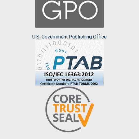
U.S. Government Publishing Office