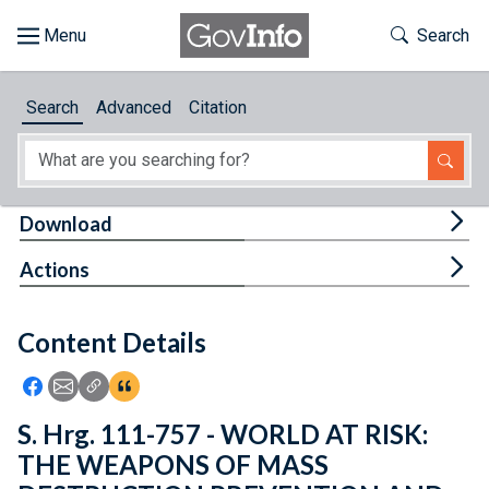
Skip to main content
Start of main content
Toggle Th
Search
Browse
Search
Advanced
Citation
About
Developers
Tog
Download
Features
Tog
Actions
Help
Content Details
Feedback
Icon: Share using Facebook
Icon: Share using Email
Icon: Copy Link URL
Icon:View Citations
S. Hrg. 111-757 - WORLD AT RISK:
THE WEAPONS OF MASS