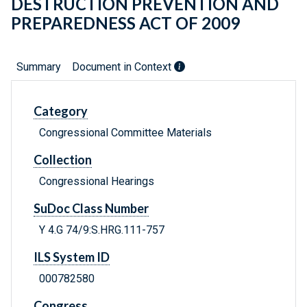
DESTRUCTION PREVENTION AND
PREPAREDNESS ACT OF 2009
Summary
Document in Context
Category
Congressional Committee Materials
Collection
Congressional Hearings
SuDoc Class Number
Y 4.G 74/9:S.HRG.111-757
ILS System ID
000782580
Congress