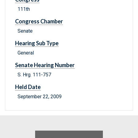
111th
Congress Chamber
Senate
Hearing Sub Type
General
Senate Hearing Number
S. Hrg. 111-757
Held Date
September 22, 2009