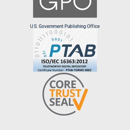
U.S. Government Publishing Office