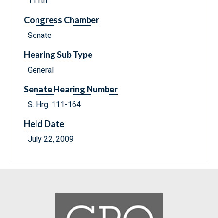
111th
Congress Chamber
Senate
Hearing Sub Type
General
Senate Hearing Number
S. Hrg. 111-164
Held Date
July 22, 2009