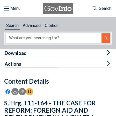
Skip to main content
Start of main content
Toggle Th
Search
Browse
Search
Advanced
Citation
About
Developers
Tog
Download
Features
Tog
Actions
Help
Content Details
Feedback
Icon: Share using Facebook
Icon: Share using Email
Icon: Copy Link URL
Icon:View Citations
S. Hrg. 111-164 - THE CASE FOR
REFORM: FOREIGN AID AND