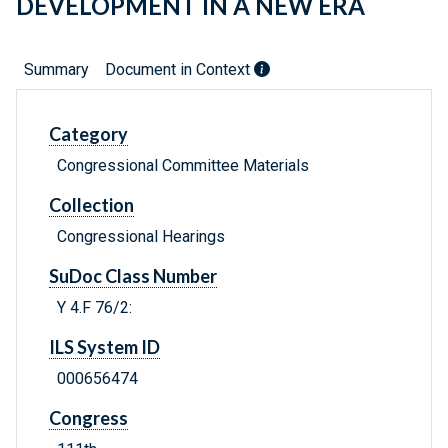
DEVELOPMENT IN A NEW ERA
Summary
Document in Context
Category
Congressional Committee Materials
Collection
Congressional Hearings
SuDoc Class Number
Y 4.F 76/2:
ILS System ID
000656474
Congress