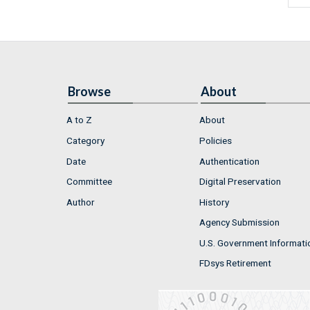
Browse
About
A to Z
About
Category
Policies
Date
Authentication
Committee
Digital Preservation
Author
History
Agency Submission
U.S. Government Informati
FDsys Retirement