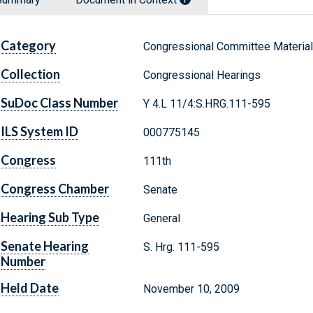
Category
Congressional Committee Materia
Collection
Congressional Hearings
SuDoc Class Number
Y 4.L 11/4:S.HRG.111-595
ILS System ID
000775145
Congress
111th
Congress Chamber
Senate
Hearing Sub Type
General
Senate Hearing
S. Hrg. 111-595
Number
Held Date
November 10, 2009