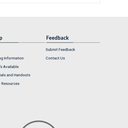
p
Feedback
Submit Feedback
ng Information
Contact Us
s Available
ials and Handouts
r Resources