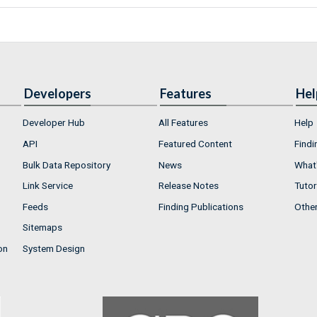
Developers
Features
Hel
Developer Hub
All Features
Help
API
Featured Content
Findi
Bulk Data Repository
News
What'
Link Service
Release Notes
Tutor
Feeds
Finding Publications
Othe
Sitemaps
on
System Design