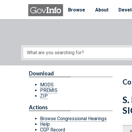
Skip to main content
Start of main content
Browse
About
Devel
Download
Co
MODS
PREMIS
ZIP
S.
Actions
S
Browse Congressional Hearings
Help
CGP Record