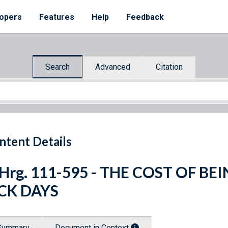
opers
Features
Help
Feedback
Search
Advanced
Citation
ntent Details
 Hrg. 111-595 - THE COST OF B
ICK DAYS
Summary
Document in Context