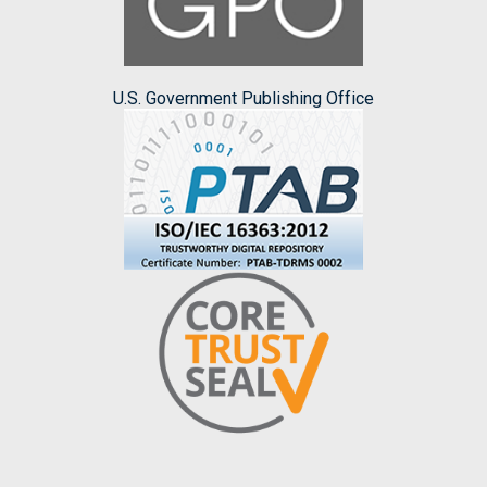
U.S. Government Publishing Office