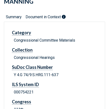
MANNING
Summary
Document in Context
Category
Congressional Committee Materials
Collection
Congressional Hearings
SuDoc Class Number
Y 4.G 74/9:S.HRG.111-637
ILS System ID
000754221
Congress