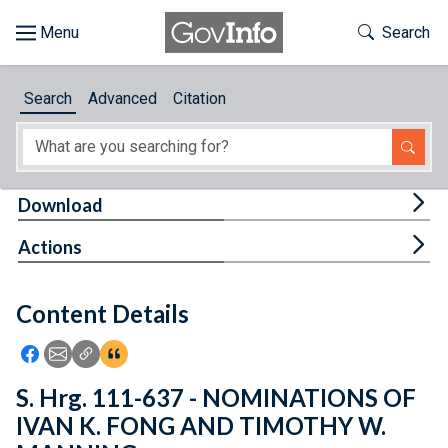
Skip to main content
Start of main content
Toggle Th
Search
Browse
Search
Advanced
Citation
About
Developers
Tog
Download
Features
Tog
Actions
Help
Content Details
Feedback
Icon: Share using Facebook
Icon: Share using Email
Icon: Copy Link URL
Icon:View Citations
S. Hrg. 111-637 - NOMINATIONS OF
IVAN K. FONG AND TIMOTHY W.