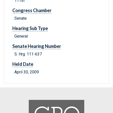
111th
Congress Chamber
Senate
Hearing Sub Type
General
Senate Hearing Number
S. Hrg. 111-637
Held Date
April 30, 2009