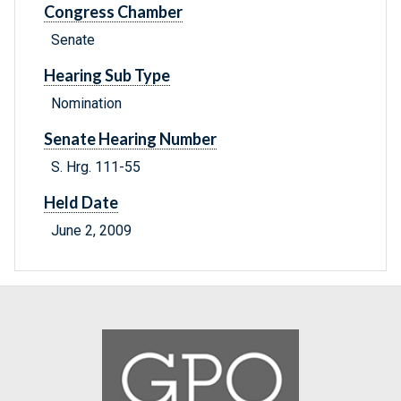
Congress Chamber
Senate
Hearing Sub Type
Nomination
Senate Hearing Number
S. Hrg. 111-55
Held Date
June 2, 2009