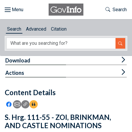
Skip to main content
Start of main content
Toggle Th
Search
Browse
Search
Advanced
Citation
About
Developers
Tog
Download
Features
Tog
Actions
Help
Content Details
Feedback
Icon: Share using Facebook
Icon: Share using Email
Icon: Copy Link URL
Icon:View Citations
S. Hrg. 111-55 - ZOI, BRINKMAN,
AND CASTLE NOMINATIONS