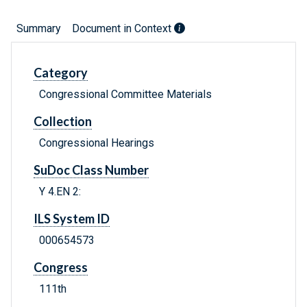
Summary
Document in Context
Category
Congressional Committee Materials
Collection
Congressional Hearings
SuDoc Class Number
Y 4.EN 2:
ILS System ID
000654573
Congress
111th