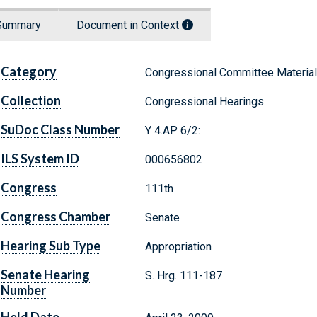
Summary
Document in Context
Category
Congressional Committee Materia
Collection
Congressional Hearings
SuDoc Class Number
Y 4.AP 6/2:
ILS System ID
000656802
Congress
111th
Congress Chamber
Senate
Hearing Sub Type
Appropriation
Senate Hearing
S. Hrg. 111-187
Number