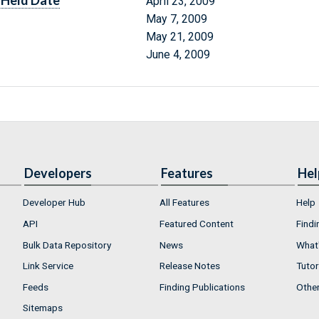
Held Date
April 23, 2009
May 7, 2009
May 21, 2009
June 4, 2009
Developers
Features
Hel
Developer Hub
All Features
Help
API
Featured Content
Findi
Bulk Data Repository
News
What'
Link Service
Release Notes
Tutor
Feeds
Finding Publications
Othe
Sitemaps