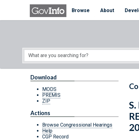
Skip to main content
Start of main content
Browse
About
Devel
Download
Co
MODS
PREMIS
ZIP
S.
Actions
R
2
Browse Congressional Hearings
Help
CGP Record