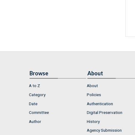
Browse
About
A to Z
About
Category
Policies
Date
Authentication
Committee
Digital Preservation
Author
History
Agency Submission