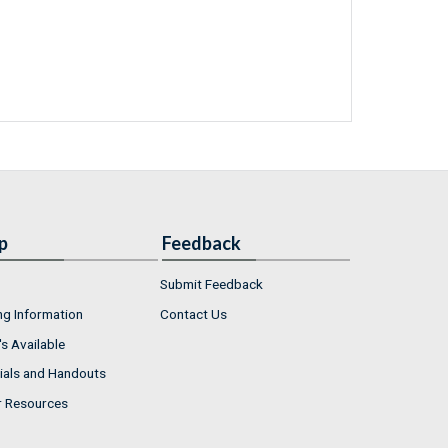
p
Feedback
Submit Feedback
ng Information
Contact Us
s Available
ials and Handouts
r Resources