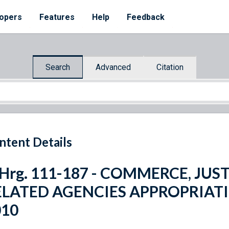
opers
Features
Help
Feedback
Search
Advanced
Citation
ntent Details
 Hrg. 111-187 - COMMERCE, JUS
ELATED AGENCIES APPROPRIATI
010