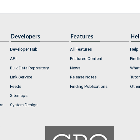
Developers
Features
Hel
Developer Hub
All Features
Help
API
Featured Content
Findi
Bulk Data Repository
News
What'
Link Service
Release Notes
Tutor
Feeds
Finding Publications
Othe
Sitemaps
on
System Design