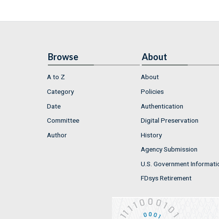
Browse
About
A to Z
About
Category
Policies
Date
Authentication
Committee
Digital Preservation
Author
History
Agency Submission
U.S. Government Informati
FDsys Retirement