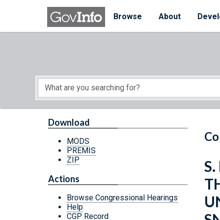
Skip to main content
Start of main content
Browse
About
Devel
Download
Co
MODS
PREMIS
ZIP
S.
Actions
TH
U
Browse Congressional Hearings
Help
S
CGP Record