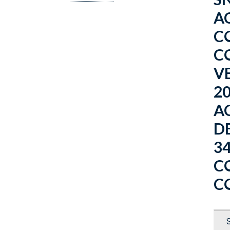
AC
C
C
V
2
A
D
3
C
C