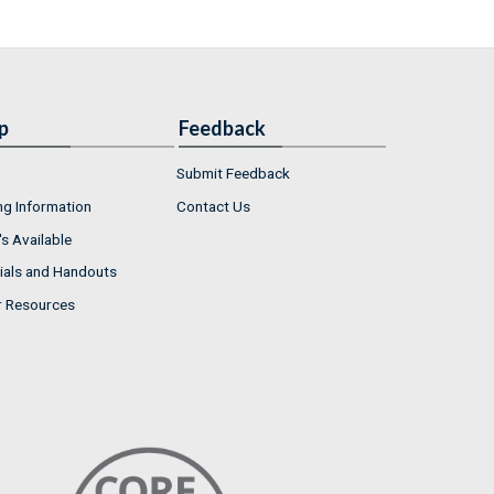
p
Feedback
Submit Feedback
ng Information
Contact Us
s Available
ials and Handouts
r Resources