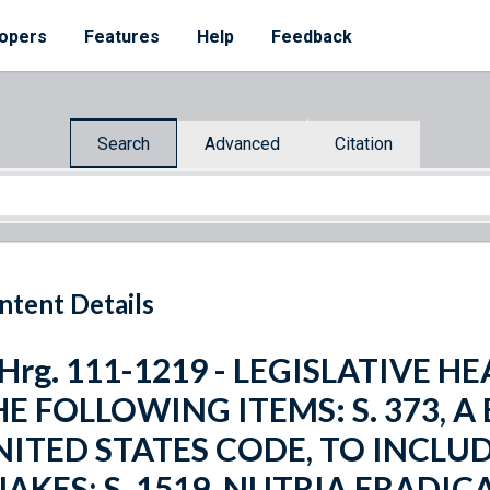
opers
Features
Help
Feedback
Search
Advanced
Citation
ntent Details
 Hrg. 111-1219 - LEGISLATIVE 
E FOLLOWING ITEMS: S. 373, A 
NITED STATES CODE, TO INCLU
NAKES; S. 1519, NUTRIA ERAD