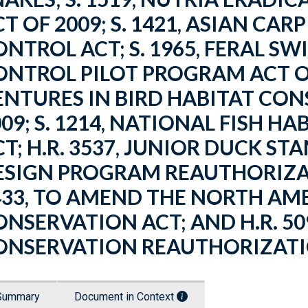
T OF 2009; S. 1421, ASIAN CA
ONTROL ACT; S. 1965, FERAL S
ONTROL PILOT PROGRAM ACT OF 
ENTURES IN BIRD HABITAT CON
009; S. 1214, NATIONAL FISH 
CT; H.R. 3537, JUNIOR DUCK 
ESIGN PROGRAM REAUTHORIZATI
433, TO AMEND THE NORTH A
ONSERVATION ACT; AND H.R. 50
ONSERVATION REAUTHORIZATIO
Summary
Document in Context