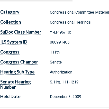
Category
Congressional Committee Materia
Collection
Congressional Hearings
SuDoc Class Number
Y 4.P 96/10:
ILS System ID
000991405
Congress
111th
Congress Chamber
Senate
Hearing Sub Type
Authorization
Senate Hearing
S. Hrg. 111-1219
Number
Held Date
December 3, 2009