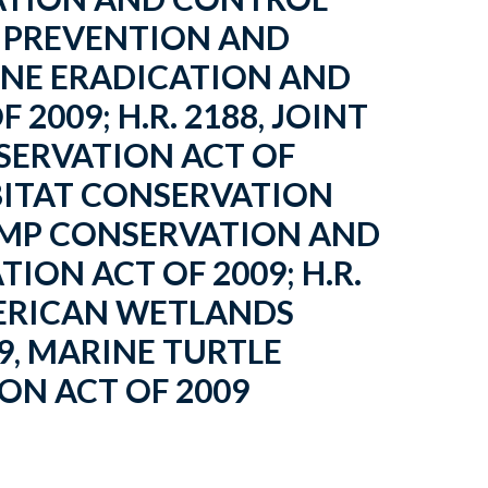
RP PREVENTION AND
WINE ERADICATION AND
2009; H.R. 2188, JOINT
SERVATION ACT OF
HABITAT CONSERVATION
STAMP CONSERVATION AND
ON ACT OF 2009; H.R.
MERICAN WETLANDS
9, MARINE TURTLE
N ACT OF 2009