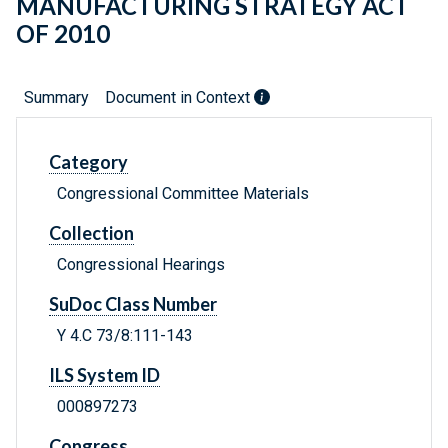
MANUFACTURING STRATEGY ACT
OF 2010
Summary
Document in Context
Category
Congressional Committee Materials
Collection
Congressional Hearings
SuDoc Class Number
Y 4.C 73/8:111-143
ILS System ID
000897273
Congress