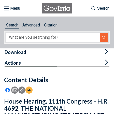
Skip to main content
Start of main content
Toggle Th
Search
Browse
Search
Advanced
Citation
About
Developers
Tog
Download
Features
Tog
Actions
Help
Content Details
Feedback
Icon: Share using Facebook
Icon: Share using Email
Icon: Copy Link URL
Icon:View Citations
House Hearing, 111th Congress - H.R.
4692, THE NATIONAL