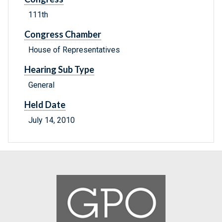
111th
Congress Chamber
House of Representatives
Hearing Sub Type
General
Held Date
July 14, 2010