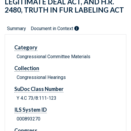
LEGITIMATE DEAL ACT, AND H.R.
2480, TRUTH IN FUR LABELING ACT
Summary
Document in Context
Category
Congressional Committee Materials
Collection
Congressional Hearings
SuDoc Class Number
Y 4.C 73/8:111-123
ILS System ID
000893270
Congress