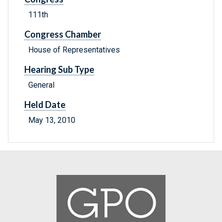
111th
Congress Chamber
House of Representatives
Hearing Sub Type
General
Held Date
May 13, 2010