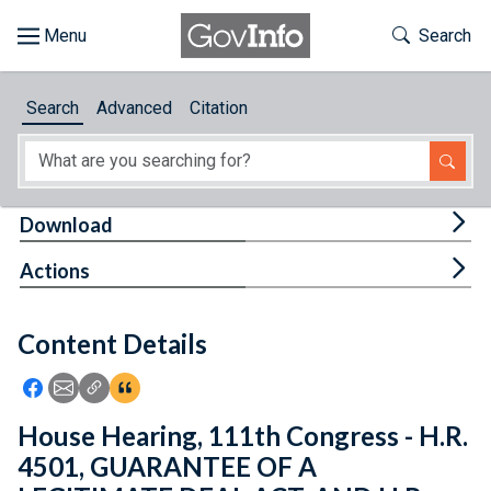
Skip to main content
Start of main content
Toggle Th
Search
Browse
Search
Advanced
Citation
About
Developers
Tog
Download
Features
Tog
Actions
Help
Content Details
Feedback
Icon: Share using Facebook
Icon: Share using Email
Icon: Copy Link URL
Icon:View Citations
House Hearing, 111th Congress - H.R.
4501, GUARANTEE OF A