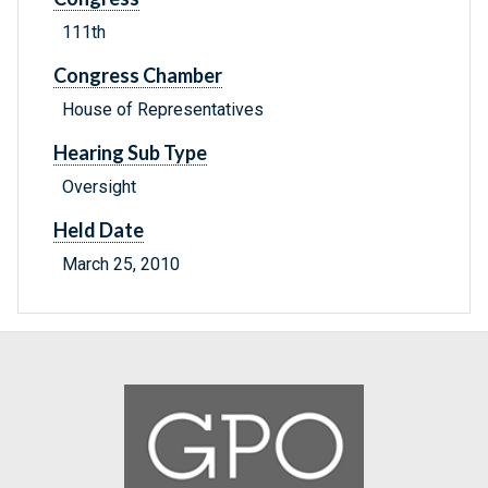
111th
Congress Chamber
House of Representatives
Hearing Sub Type
Oversight
Held Date
March 25, 2010