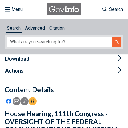
Skip to main content
Start of main content
Toggle Th
Search
Browse
Search
Advanced
Citation
About
Developers
Tog
Download
Features
Tog
Actions
Help
Content Details
Feedback
Icon: Share using Facebook
Icon: Share using Email
Icon: Copy Link URL
Icon:View Citations
House Hearing, 111th Congress -
OVERSIGHT OF THE FEDERAL