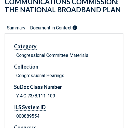
COMMUNICATIONS COMMISSION:
THE NATIONAL BROADBAND PLAN
Summary
Document in Context
Category
Congressional Committee Materials
Collection
Congressional Hearings
SuDoc Class Number
Y 4.C 73/8:111-109
ILS System ID
000889554
Congress