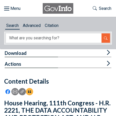
Skip to main content
Start of main content
Toggle Th
Search
Browse
Search
Advanced
Citation
About
Developers
Tog
Download
Features
Tog
Actions
Help
Content Details
Feedback
Icon: Share using Facebook
Icon: Share using Email
Icon: Copy Link URL
Icon:View Citations
House Hearing, 111th Congress - H.R.
2221, THE DATA ACCOUNTABILITY