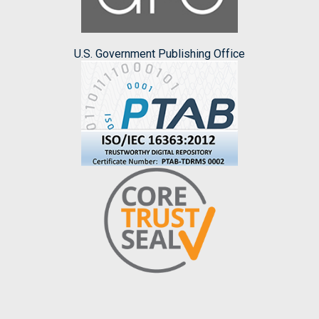
U.S. Government Publishing Office