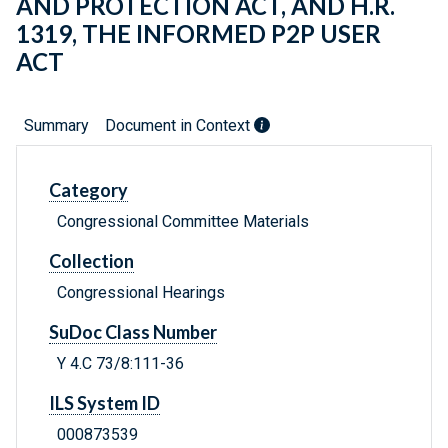
AND PROTECTION ACT, AND H.R.
1319, THE INFORMED P2P USER
ACT
Summary
Document in Context
Category
Congressional Committee Materials
Collection
Congressional Hearings
SuDoc Class Number
Y 4.C 73/8:111-36
ILS System ID
000873539