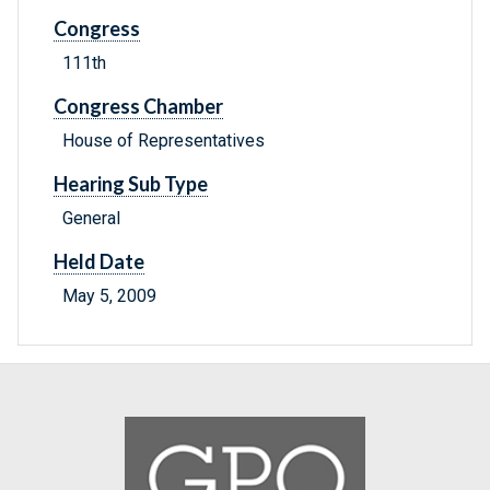
Congress
111th
Congress Chamber
House of Representatives
Hearing Sub Type
General
Held Date
May 5, 2009