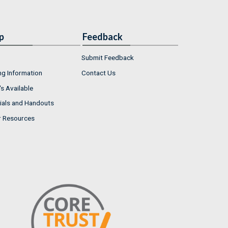
p
Feedback
Submit Feedback
ng Information
Contact Us
s Available
ials and Handouts
r Resources