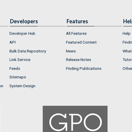
Developers
Features
Hel
Developer Hub
All Features
Help
API
Featured Content
Findi
Bulk Data Repository
News
What'
Link Service
Release Notes
Tutor
Feeds
Finding Publications
Othe
Sitemaps
on
System Design