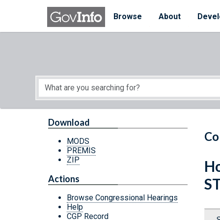
Skip to main content
Start of main content
Browse
About
Devel
Download
Co
MODS
PREMIS
ZIP
Ho
Actions
S
Browse Congressional Hearings
Help
CGP Record