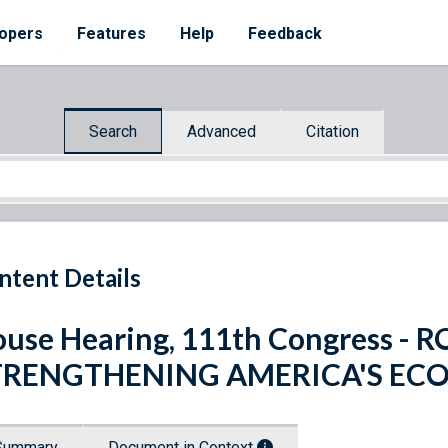
opers
Features
Help
Feedback
Search
Advanced
Citation
ntent Details
use Hearing, 111th Congress -
TRENGTHENING AMERICA'S E
Summary
Document in Context