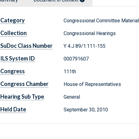
Category
Congressional Committee Materia
Collection
Congressional Hearings
SuDoc Class Number
Y 4.J 89/1:111-155
ILS System ID
000791607
Congress
111th
Congress Chamber
House of Representatives
Hearing Sub Type
General
Held Date
September 30, 2010