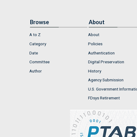
Browse
About
A to Z
About
Category
Policies
Date
Authentication
Committee
Digital Preservation
Author
History
Agency Submission
U.S. Government Informati
FDsys Retirement