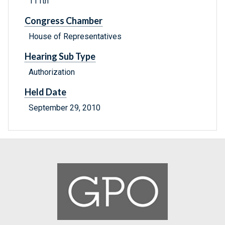
111th
Congress Chamber
House of Representatives
Hearing Sub Type
Authorization
Held Date
September 29, 2010