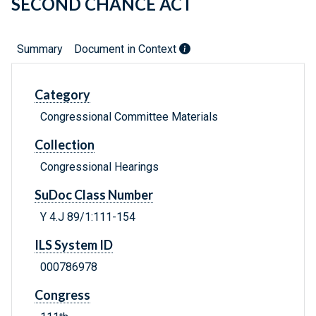
SECOND CHANCE ACT
Summary
Document in Context
Category
Congressional Committee Materials
Collection
Congressional Hearings
SuDoc Class Number
Y 4.J 89/1:111-154
ILS System ID
000786978
Congress