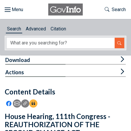
Skip to main content
Start of main content
Toggle Th
Search
Browse
Search
Advanced
Citation
About
Developers
Tog
Download
Features
Tog
Actions
Help
Content Details
Feedback
Icon: Share using Facebook
Icon: Share using Email
Icon: Copy Link URL
Icon:View Citations
House Hearing, 111th Congress -
REAUTHORIZATION OF THE