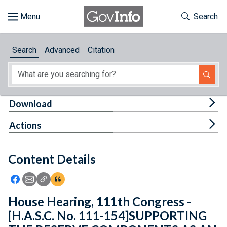
Skip to main content
Start of main content
Toggle Th
Search
Browse
Search
Advanced
Citation
About
Developers
Tog
Download
Features
Tog
Actions
Help
Content Details
Feedback
Icon: Share using Facebook
Icon: Share using Email
Icon: Copy Link URL
Icon:View Citations
House Hearing, 111th Congress -
[H.A.S.C. No. 111-154]SUPPORTING