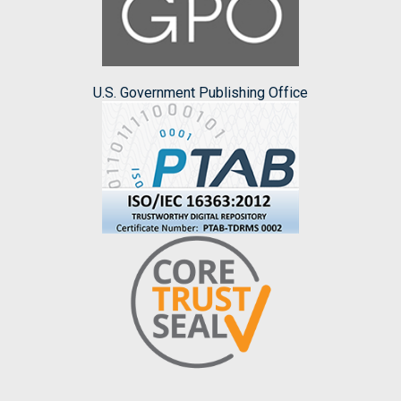
U.S. Government Publishing Office