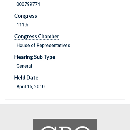
000799774
Congress
111th
Congress Chamber
House of Representatives
Hearing Sub Type
General
Held Date
April 15, 2010