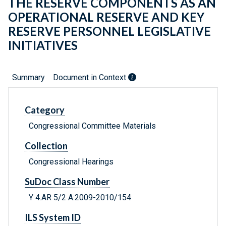
THE RESERVE COMPONENTS AS AN
OPERATIONAL RESERVE AND KEY
RESERVE PERSONNEL LEGISLATIVE
INITIATIVES
Summary
Document in Context
Category
Congressional Committee Materials
Collection
Congressional Hearings
SuDoc Class Number
Y 4.AR 5/2 A:2009-2010/154
ILS System ID