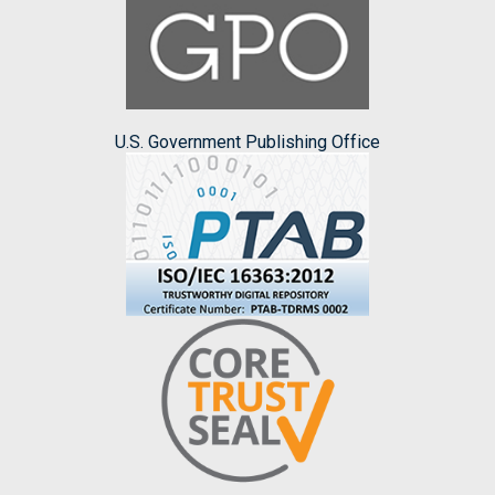
U.S. Government Publishing Office