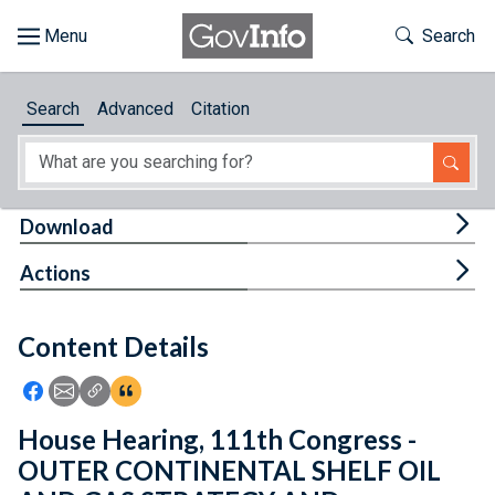
Skip to main content
Start of main content
Toggle Th
Search
Browse
Search
Advanced
Citation
About
Developers
Tog
Download
Features
Tog
Actions
Help
Content Details
Feedback
Icon: Share using Facebook
Icon: Share using Email
Icon: Copy Link URL
Icon:View Citations
House Hearing, 111th Congress -
OUTER CONTINENTAL SHELF OIL