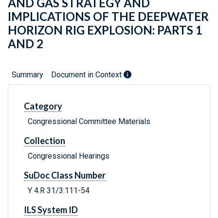
AND GAS STRATEGY AND
IMPLICATIONS OF THE DEEPWATER
HORIZON RIG EXPLOSION: PARTS 1
AND 2
Summary
Document in Context
Category
Congressional Committee Materials
Collection
Congressional Hearings
SuDoc Class Number
Y 4.R 31/3:111-54
ILS System ID