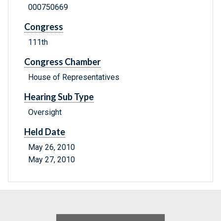
000750669
Congress
111th
Congress Chamber
House of Representatives
Hearing Sub Type
Oversight
Held Date
May 26, 2010
May 27, 2010