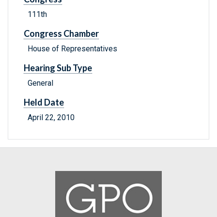
111th
Congress Chamber
House of Representatives
Hearing Sub Type
General
Held Date
April 22, 2010