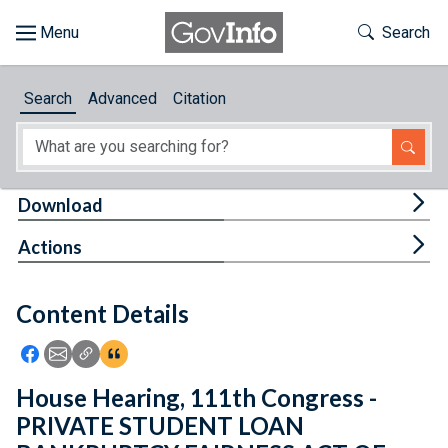
Skip to main content
Start of main content
Toggle Th
Search
Browse
Search
Advanced
Citation
About
Developers
Tog
Download
Features
Tog
Actions
Help
Content Details
Feedback
Icon: Share using Facebook
Icon: Share using Email
Icon: Copy Link URL
Icon:View Citations
House Hearing, 111th Congress -
PRIVATE STUDENT LOAN