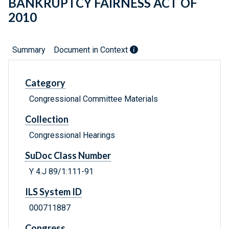
BANKRUPTCY FAIRNESS ACT OF
2010
Summary
Document in Context
Category
Congressional Committee Materials
Collection
Congressional Hearings
SuDoc Class Number
Y 4.J 89/1:111-91
ILS System ID
000711887
Congress