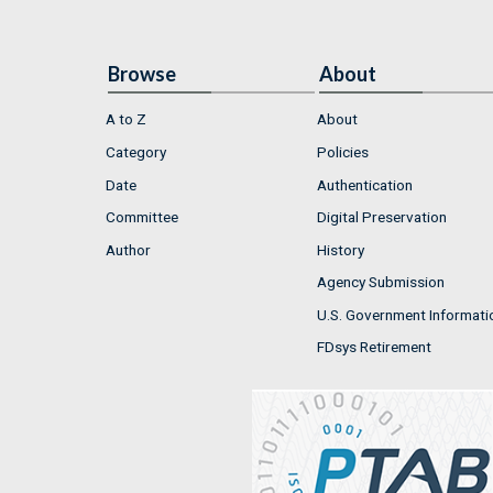
Browse
About
A to Z
About
Category
Policies
Date
Authentication
Committee
Digital Preservation
Author
History
Agency Submission
U.S. Government Informati
FDsys Retirement