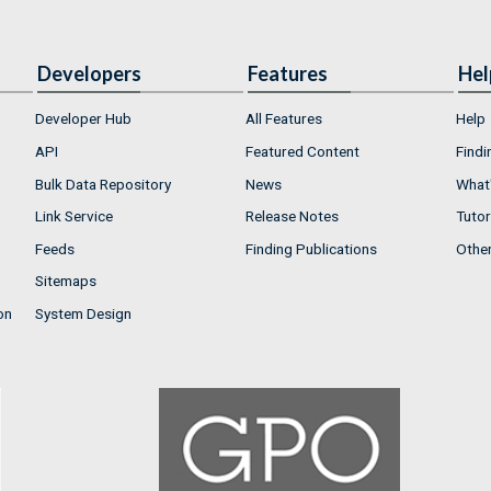
Developers
Features
Hel
Developer Hub
All Features
Help
API
Featured Content
Findi
Bulk Data Repository
News
What'
Link Service
Release Notes
Tutor
Feeds
Finding Publications
Othe
Sitemaps
on
System Design