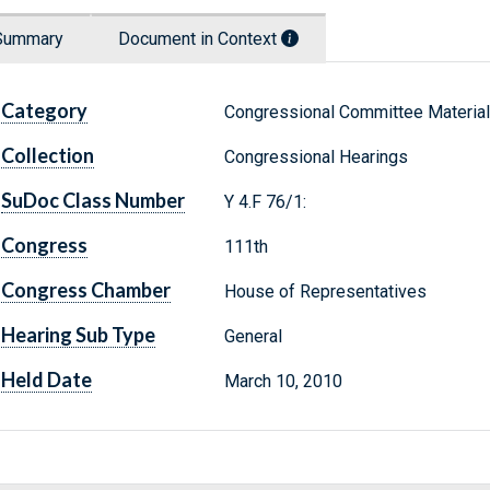
Summary
Document in Context
Category
Congressional Committee Materia
Collection
Congressional Hearings
SuDoc Class Number
Y 4.F 76/1:
Congress
111th
Congress Chamber
House of Representatives
Hearing Sub Type
General
Held Date
March 10, 2010