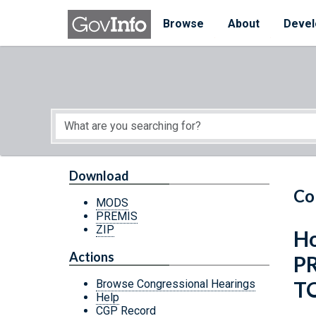
Skip to main content
Start of main content
Browse
About
Devel
Download
Co
MODS
PREMIS
ZIP
Ho
Actions
P
T
Browse Congressional Hearings
Help
CGP Record