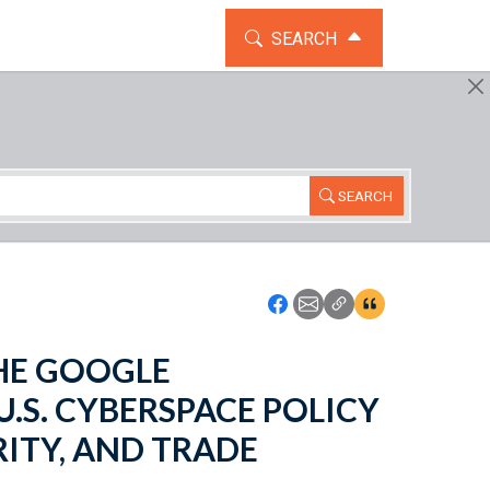
TOGGLE THE SEARCH WIDG
SEARCH
SEARCH
Icon: Share using Faceboo
Icon: Share using Emai
Icon: Copy Link U
Icon:View Cita
 THE GOOGLE
.S. CYBERSPACE POLICY
ITY, AND TRADE