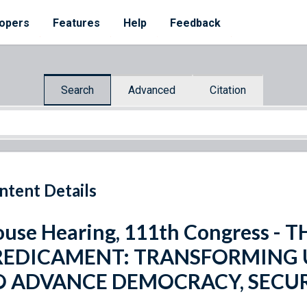
opers
Features
Help
Feedback
Search
Advanced
Citation
ntent Details
use Hearing, 111th Congress -
REDICAMENT: TRANSFORMING U
O ADVANCE DEMOCRACY, SECUR