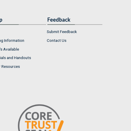
p
Feedback
Submit Feedback
ng Information
Contact Us
s Available
ials and Handouts
r Resources