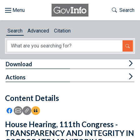
Skip to main content
Start of main content
Toggle Th
Search
Browse
Search
Advanced
Citation
About
Developers
Tog
Download
Features
Tog
Actions
Help
Content Details
Feedback
Icon: Share using Facebook
Icon: Share using Email
Icon: Copy Link URL
Icon:View Citations
House Hearing, 111th Congress -
TRANSPARENCY AND INTEGRITY IN