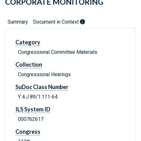
CORPORATE MONITORING
Summary
Document in Context
Category
Congressional Committee Materials
Collection
Congressional Hearings
SuDoc Class Number
Y 4.J 89/1:111-64
ILS System ID
000762617
Congress