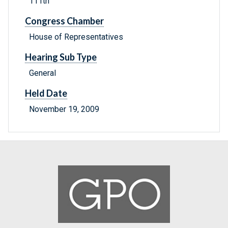
111th
Congress Chamber
House of Representatives
Hearing Sub Type
General
Held Date
November 19, 2009