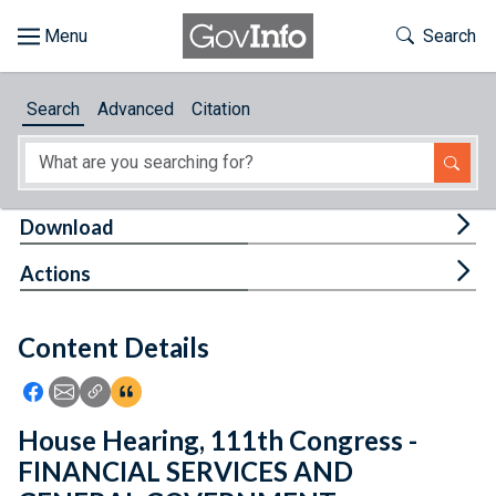
Skip to main content
Start of main content
Toggle Th
Search
Browse
Search
Advanced
Citation
About
Developers
Tog
Download
Features
Tog
Actions
Help
Content Details
Feedback
Icon: Share using Facebook
Icon: Share using Email
Icon: Copy Link URL
Icon:View Citations
House Hearing, 111th Congress -
FINANCIAL SERVICES AND