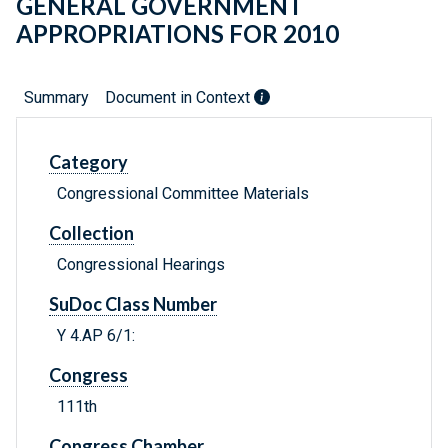
GENERAL GOVERNMENT
APPROPRIATIONS FOR 2010
Summary
Document in Context
Category
Congressional Committee Materials
Collection
Congressional Hearings
SuDoc Class Number
Y 4.AP 6/1:
Congress
111th
Congress Chamber