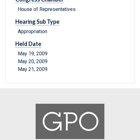
House of Representatives
Hearing Sub Type
Appropriation
Held Date
May 19, 2009
May 20, 2009
May 21, 2009