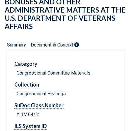
BONUSES AND OTHER
ADMINISTRATIVE MATTERS AT THE
U.S. DEPARTMENT OF VETERANS
AFFAIRS
Summary
Document in Context
Category
Congressional Committee Materials
Collection
Congressional Hearings
SuDoc Class Number
Y 4.V 64/3:
ILS System ID