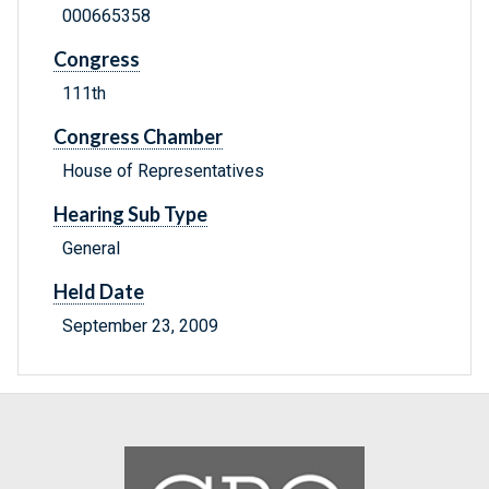
000665358
Congress
111th
Congress Chamber
House of Representatives
Hearing Sub Type
General
Held Date
September 23, 2009