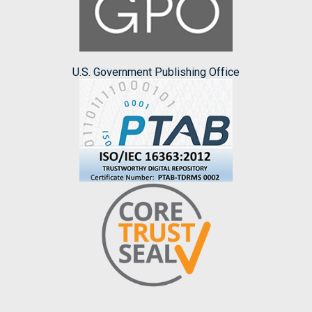
U.S. Government Publishing Office