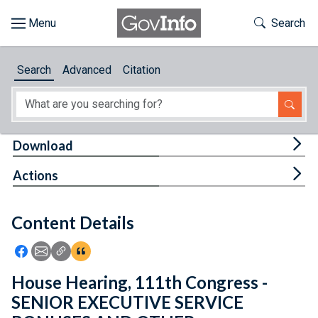
Skip to main content
Start of main content
Toggle Th
Search
Browse
Search
Advanced
Citation
About
Developers
Tog
Download
Features
Tog
Actions
Help
Content Details
Feedback
Icon: Share using Facebook
Icon: Share using Email
Icon: Copy Link URL
Icon:View Citations
House Hearing, 111th Congress -
SENIOR EXECUTIVE SERVICE