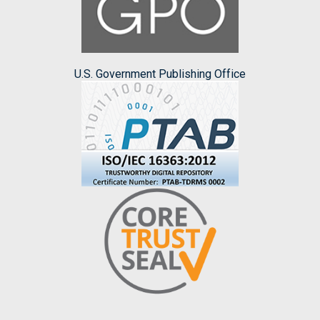
U.S. Government Publishing Office