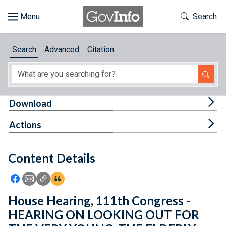
Skip to main content
Start of main content
Toggle Th
Search
Browse
Search
Advanced
Citation
About
Developers
Tog
Download
Features
Tog
Actions
Help
Content Details
Feedback
Icon: Share using Facebook
Icon: Share using Email
Icon: Copy Link URL
Icon:View Citations
House Hearing, 111th Congress -
HEARING ON LOOKING OUT FOR