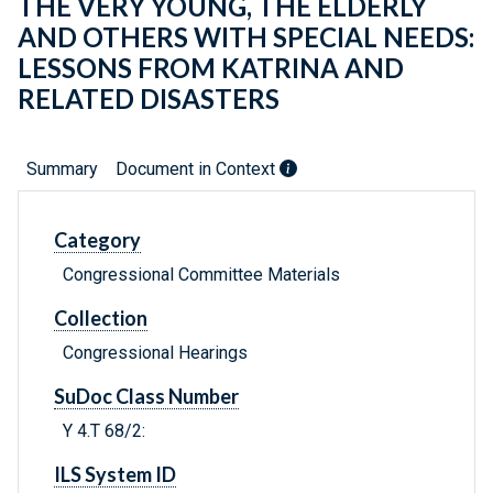
THE VERY YOUNG, THE ELDERLY
AND OTHERS WITH SPECIAL NEEDS:
LESSONS FROM KATRINA AND
RELATED DISASTERS
Summary
Document in Context
Category
Congressional Committee Materials
Collection
Congressional Hearings
SuDoc Class Number
Y 4.T 68/2:
ILS System ID