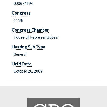
000674194
Congress
111th
Congress Chamber
House of Representatives
Hearing Sub Type
General
Held Date
October 20, 2009