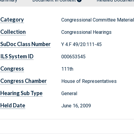
Category
Congressional Committee Materia
Collection
Congressional Hearings
SuDoc Class Number
Y 4.F 49/20:111-45
ILS System ID
000653545
Congress
111th
Congress Chamber
House of Representatives
Hearing Sub Type
General
Held Date
June 16, 2009