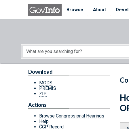
Skip to main content
Start of main content
Browse
About
Devel
Download
Co
MODS
PREMIS
ZIP
Ho
Actions
OF
Browse Congressional Hearings
Help
CGP Record