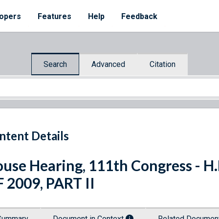
opers
Features
Help
Feedback
Search
Advanced
Citation
ntent Details
use Hearing, 111th Congress - 
 2009, PART II
Summary
Document in Context
Related Docume