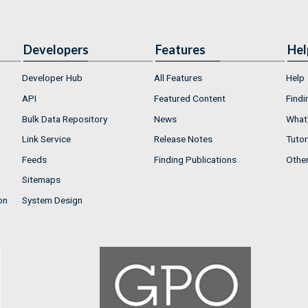
Developers
Features
Hel
Developer Hub
All Features
Help
API
Featured Content
Findi
Bulk Data Repository
News
What'
Link Service
Release Notes
Tutor
Feeds
Finding Publications
Othe
Sitemaps
on
System Design