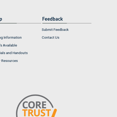
p
Feedback
Submit Feedback
ng Information
Contact Us
s Available
ials and Handouts
r Resources