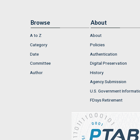
Browse
About
A to Z
About
Category
Policies
Date
Authentication
Committee
Digital Preservation
Author
History
Agency Submission
U.S. Government Informati
FDsys Retirement