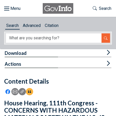
Skip to main content
Start of main content
Toggle Th
Search
Browse
Search
Advanced
Citation
About
Developers
Tog
Download
Features
Tog
Actions
Help
Content Details
Feedback
Icon: Share using Facebook
Icon: Share using Email
Icon: Copy Link URL
Icon:View Citations
House Hearing, 111th Congress -
CONCERNS WITH HAZARDOUS