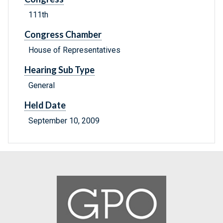
111th
Congress Chamber
House of Representatives
Hearing Sub Type
General
Held Date
September 10, 2009