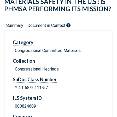
MATERIALS SAFETY IN THE U.S.: IS
PHMSA PERFORMING ITS MISSION?
Summary
Document in Context
Category
Congressional Committee Materials
Collection
Congressional Hearings
SuDoc Class Number
Y 4.T 68/2:111-57
ILS System ID
000824609
Congress