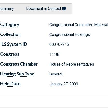
Summary
Document in Context
Category
Congressional Committee Materia
Collection
Congressional Hearings
ILS System ID
000707215
Congress
111th
Congress Chamber
House of Representatives
Hearing Sub Type
General
Held Date
January 27, 2009