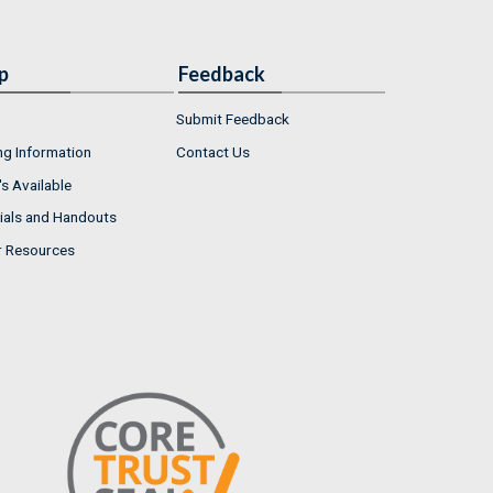
p
Feedback
Submit Feedback
ng Information
Contact Us
s Available
ials and Handouts
r Resources