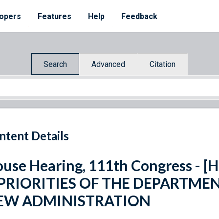
opers
Features
Help
Feedback
Search
Advanced
Citation
ntent Details
use Hearing, 111th Congress - [H.
]PRIORITIES OF THE DEPARTMEN
EW ADMINISTRATION