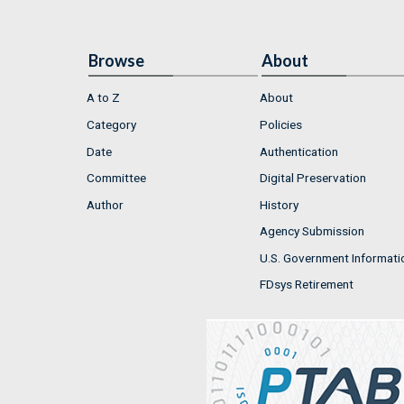
Browse
About
A to Z
About
Category
Policies
Date
Authentication
Committee
Digital Preservation
Author
History
Agency Submission
U.S. Government Informati
FDsys Retirement