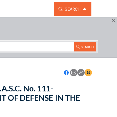
TOGGLE THE SEARCH WIDG
SEARCH
SEARCH
Icon: Share using Faceboo
Icon: Share using Emai
Icon: Copy Link U
Icon:View Cita
A.S.C. No. 111-
T OF DEFENSE IN THE