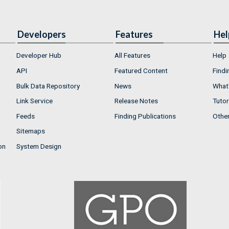
Developers
Features
Hel
Developer Hub
All Features
Help
API
Featured Content
Findi
Bulk Data Repository
News
What'
Link Service
Release Notes
Tutor
Feeds
Finding Publications
Othe
Sitemaps
on
System Design