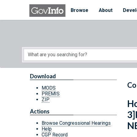
Skip to main content
Start of main content
Browse
About
Devel
Download
Co
MODS
PREMIS
ZIP
Ho
Actions
3
N
Browse Congressional Hearings
Help
CGP Record