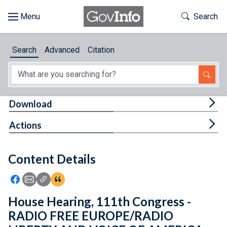
Skip to main content
Start of main content
Toggle Th
Search
Browse
Search
Advanced
Citation
About
Developers
Tog
Download
Features
Tog
Actions
Help
Content Details
Feedback
Icon: Share using Facebook
Icon: Share using Email
Icon: Copy Link URL
Icon:View Citations
House Hearing, 111th Congress -
RADIO FREE EUROPE/RADIO