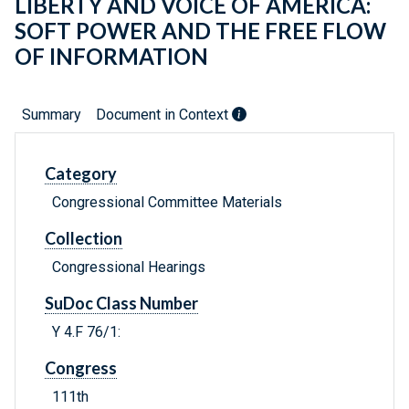
LIBERTY AND VOICE OF AMERICA:
SOFT POWER AND THE FREE FLOW
OF INFORMATION
Summary
Document in Context
Category
Congressional Committee Materials
Collection
Congressional Hearings
SuDoc Class Number
Y 4.F 76/1:
Congress
111th