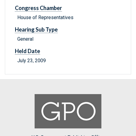
Congress Chamber
House of Representatives
Hearing Sub Type
General
Held Date
July 23, 2009