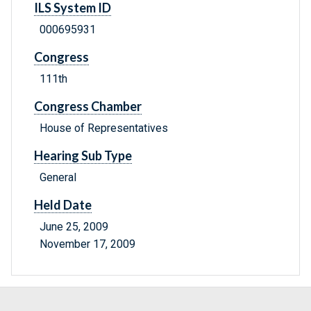
ILS System ID
000695931
Congress
111th
Congress Chamber
House of Representatives
Hearing Sub Type
General
Held Date
June 25, 2009
November 17, 2009