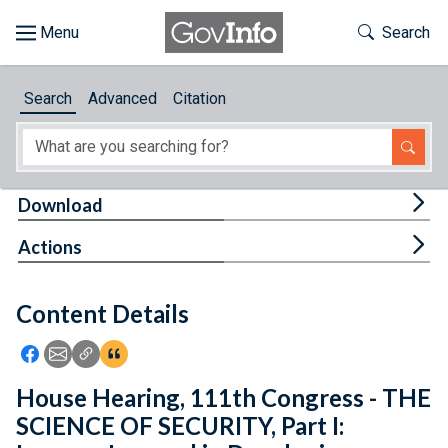
Skip to main content
Start of main content
Toggle Th
Search
Browse
Search
Advanced
Citation
About
Developers
Tog
Download
Features
Tog
Actions
Help
Content Details
Feedback
Icon: Share using Facebook
Icon: Share using Email
Icon: Copy Link URL
Icon:View Citations
House Hearing, 111th Congress - THE
SCIENCE OF SECURITY, Part I: