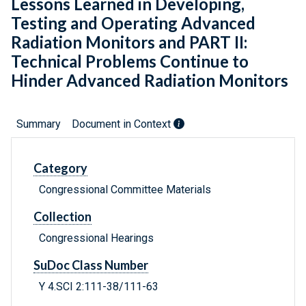
Lessons Learned in Developing,
Testing and Operating Advanced
Radiation Monitors and PART II:
Technical Problems Continue to
Hinder Advanced Radiation Monitors
Summary
Document in Context
Category
Congressional Committee Materials
Collection
Congressional Hearings
SuDoc Class Number
Y 4.SCI 2:111-38/111-63