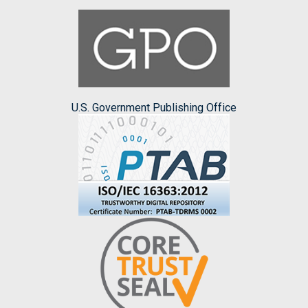
U.S. Government Publishing Office