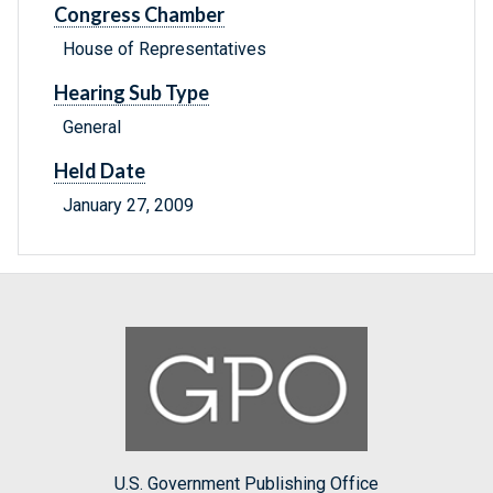
Congress Chamber
House of Representatives
Hearing Sub Type
General
Held Date
January 27, 2009
U.S. Government Publishing Office