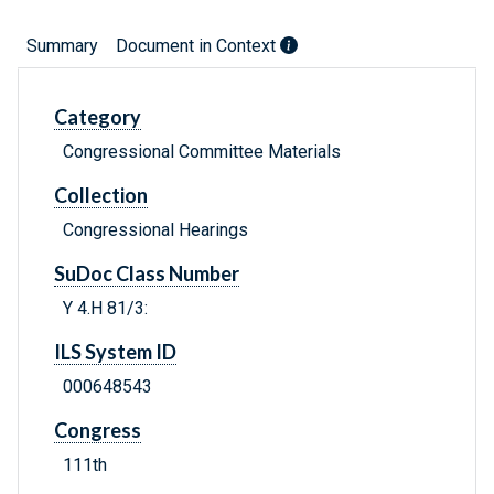
Summary
Document in Context
Category
Congressional Committee Materials
Collection
Congressional Hearings
SuDoc Class Number
Y 4.H 81/3:
ILS System ID
000648543
Congress
111th