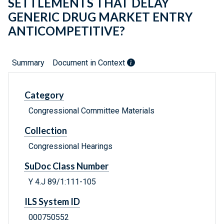
SETTLEMENTS THAT DELAY
GENERIC DRUG MARKET ENTRY
ANTICOMPETITIVE?
Summary
Document in Context
Category
Congressional Committee Materials
Collection
Congressional Hearings
SuDoc Class Number
Y 4.J 89/1:111-105
ILS System ID
000750552