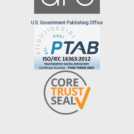
U.S. Government Publishing Office