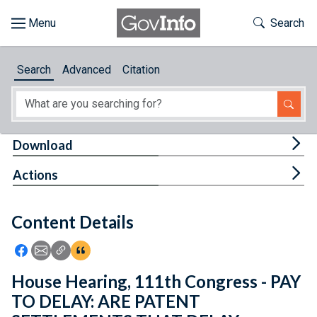
Skip to main content
Start of main content
Toggle Th
Search
Browse
Search
Advanced
Citation
About
Developers
Tog
Download
Features
Tog
Actions
Help
Content Details
Feedback
Icon: Share using Facebook
Icon: Share using Email
Icon: Copy Link URL
Icon:View Citations
House Hearing, 111th Congress - PAY
TO DELAY: ARE PATENT