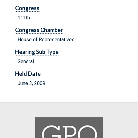
Congress
111th
Congress Chamber
House of Representatives
Hearing Sub Type
General
Held Date
June 3, 2009