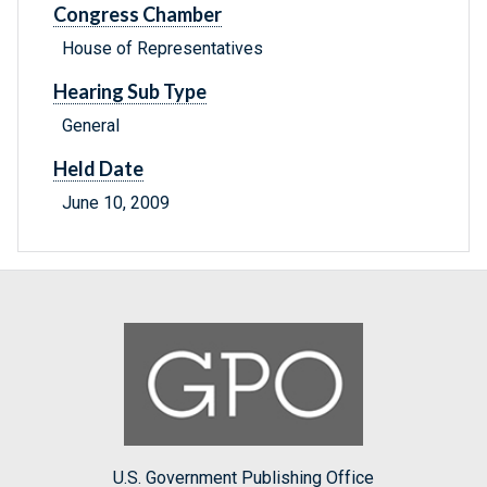
Congress Chamber
House of Representatives
Hearing Sub Type
General
Held Date
June 10, 2009
U.S. Government Publishing Office