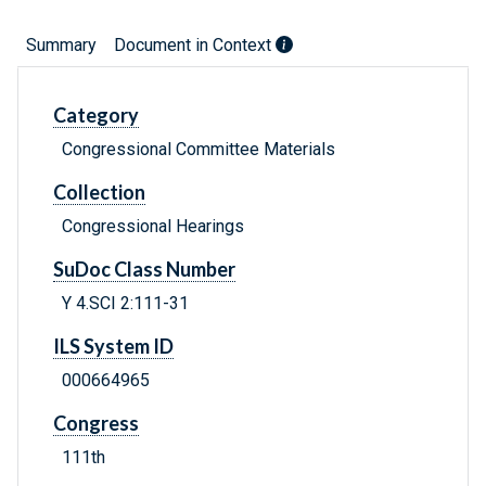
Summary
Document in Context
Category
Congressional Committee Materials
Collection
Congressional Hearings
SuDoc Class Number
Y 4.SCI 2:111-31
ILS System ID
000664965
Congress
111th