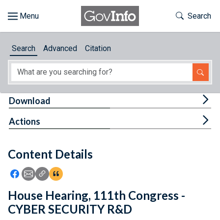
Skip to main content
Start of main content
Toggle Th
Search
Browse
Search
Advanced
Citation
About
Developers
Tog
Download
Features
Tog
Actions
Help
Content Details
Feedback
Icon: Share using Facebook
Icon: Share using Email
Icon: Copy Link URL
Icon:View Citations
House Hearing, 111th Congress -
CYBER SECURITY R&D