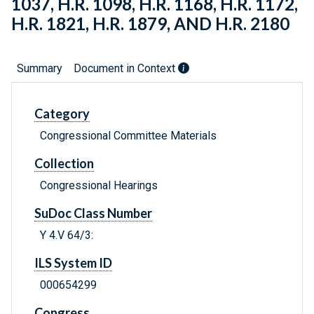
1037, H.R. 1098, H.R. 1168, H.R. 1172,
H.R. 1821, H.R. 1879, AND H.R. 2180
Summary
Document in Context
Category
Congressional Committee Materials
Collection
Congressional Hearings
SuDoc Class Number
Y 4.V 64/3:
ILS System ID
000654299
Congress