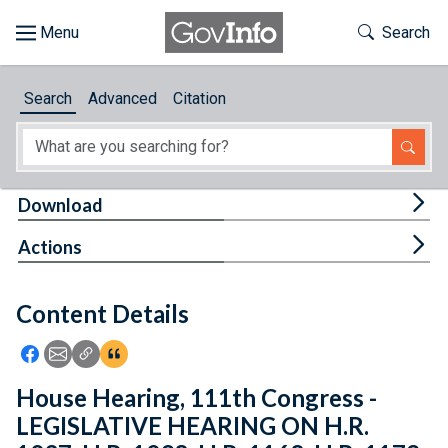
Skip to main content
Start of main content
Toggle Th
Search
Browse
Search
Advanced
Citation
About
Developers
Tog
Download
Features
Tog
Actions
Help
Content Details
Feedback
Icon: Share using Facebook
Icon: Share using Email
Icon: Copy Link URL
Icon:View Citations
House Hearing, 111th Congress -
LEGISLATIVE HEARING ON H.R.