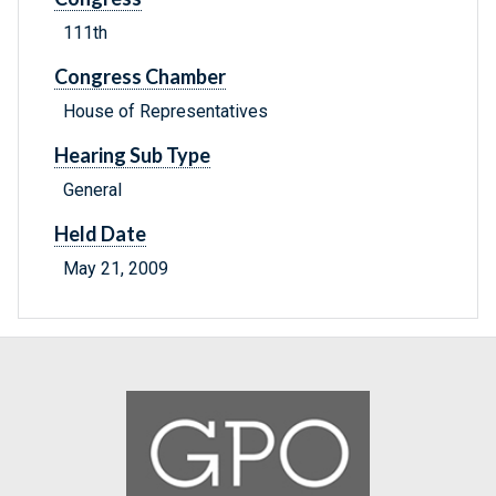
111th
Congress Chamber
House of Representatives
Hearing Sub Type
General
Held Date
May 21, 2009