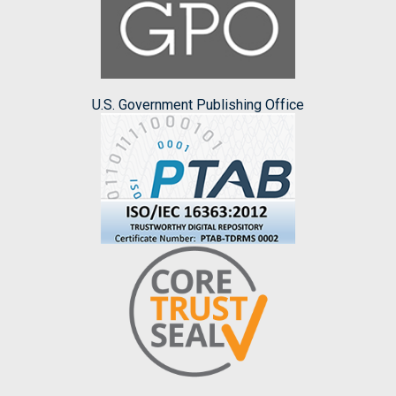
U.S. Government Publishing Office