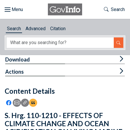
Skip to main content
Start of main content
Toggle Th
Search
Browse
Search
Advanced
Citation
About
Developers
Tog
Download
Features
Tog
Actions
Help
Content Details
Feedback
Icon: Share using Facebook
Icon: Share using Email
Icon: Copy Link URL
Icon:View Citations
S. Hrg. 110-1210 - EFFECTS OF
CLIMATE CHANGE AND OCEAN