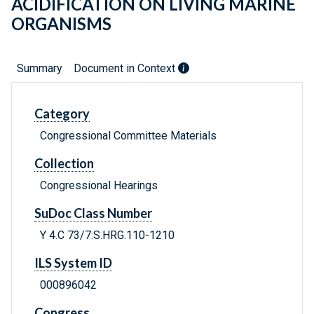
ACIDIFICATION ON LIVING MARINE
ORGANISMS
Summary
Document in Context
Category
Congressional Committee Materials
Collection
Congressional Hearings
SuDoc Class Number
Y 4.C 73/7:S.HRG.110-1210
ILS System ID
000896042
Congress