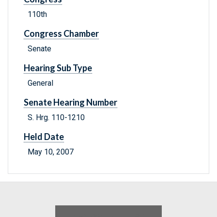
110th
Congress Chamber
Senate
Hearing Sub Type
General
Senate Hearing Number
S. Hrg. 110-1210
Held Date
May 10, 2007