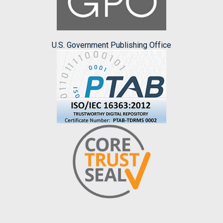
U.S. Government Publishing Office