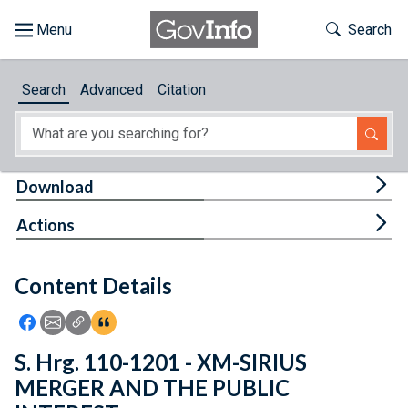
Skip to main content
Start of main content
Toggle Th
Search
Browse
Search
Advanced
Citation
About
Developers
Tog
Download
Features
Tog
Actions
Help
Content Details
Feedback
Icon: Share using Facebook
Icon: Share using Email
Icon: Copy Link URL
Icon:View Citations
S. Hrg. 110-1201 - XM-SIRIUS
MERGER AND THE PUBLIC