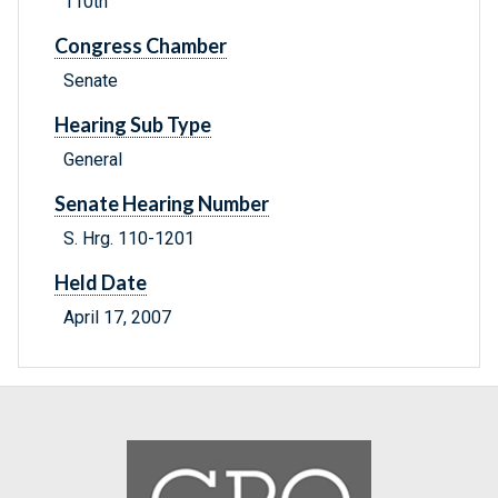
110th
Congress Chamber
Senate
Hearing Sub Type
General
Senate Hearing Number
S. Hrg. 110-1201
Held Date
April 17, 2007