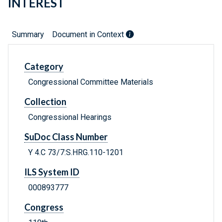
INTEREST
Summary
Document in Context
Category
Congressional Committee Materials
Collection
Congressional Hearings
SuDoc Class Number
Y 4.C 73/7:S.HRG.110-1201
ILS System ID
000893777
Congress