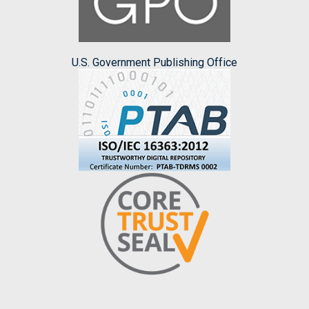
U.S. Government Publishing Office