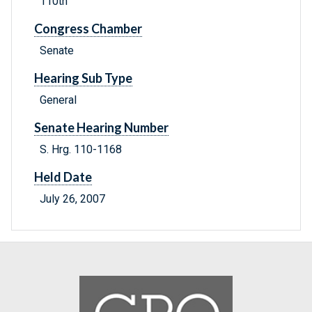
110th
Congress Chamber
Senate
Hearing Sub Type
General
Senate Hearing Number
S. Hrg. 110-1168
Held Date
July 26, 2007