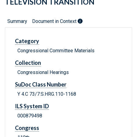
TELEVISION TRANSITION
Summary
Document in Context
Category
Congressional Committee Materials
Collection
Congressional Hearings
SuDoc Class Number
Y 4.C 73/7:S.HRG.110-1168
ILS System ID
000879498
Congress