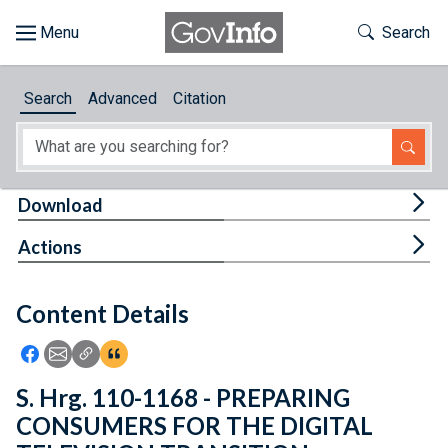
Skip to main content
Start of main content
Toggle Th
Search
Browse
Search
Advanced
Citation
About
Developers
Tog
Download
Features
Tog
Actions
Help
Content Details
Feedback
Icon: Share using Facebook
Icon: Share using Email
Icon: Copy Link URL
Icon:View Citations
S. Hrg. 110-1168 - PREPARING
CONSUMERS FOR THE DIGITAL