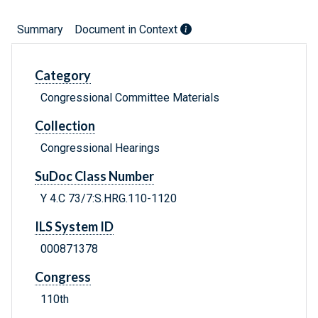
Summary
Document in Context
Category
Congressional Committee Materials
Collection
Congressional Hearings
SuDoc Class Number
Y 4.C 73/7:S.HRG.110-1120
ILS System ID
000871378
Congress
110th