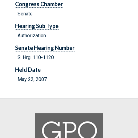
Congress Chamber
Senate
Hearing Sub Type
Authorization
Senate Hearing Number
S. Hrg. 110-1120
Held Date
May 22, 2007