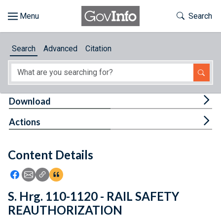
Skip to main content
Start of main content
Toggle Th
Search
Browse
Search
Advanced
Citation
About
Developers
Tog
Download
Features
Tog
Actions
Help
Content Details
Feedback
Icon: Share using Facebook
Icon: Share using Email
Icon: Copy Link URL
Icon:View Citations
S. Hrg. 110-1120 - RAIL SAFETY
REAUTHORIZATION