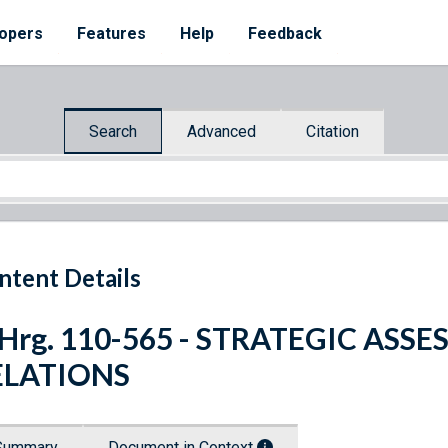
opers
Features
Help
Feedback
Search
Advanced
Citation
ntent Details
 Hrg. 110-565 - STRATEGIC ASS
ELATIONS
Summary
Document in Context