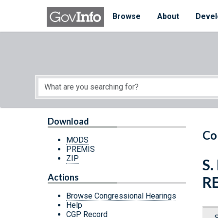
Skip to main content
Start of main content
Browse
About
Devel
Download
Co
MODS
PREMIS
ZIP
S.
Actions
R
Browse Congressional Hearings
Help
CGP Record