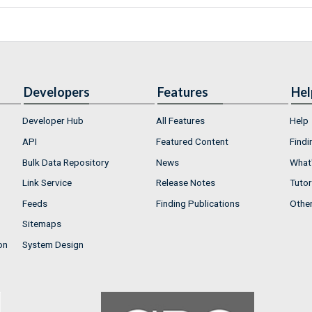
Developers
Features
Hel
Developer Hub
All Features
Help
API
Featured Content
Findi
Bulk Data Repository
News
What'
Link Service
Release Notes
Tutor
Feeds
Finding Publications
Othe
Sitemaps
on
System Design