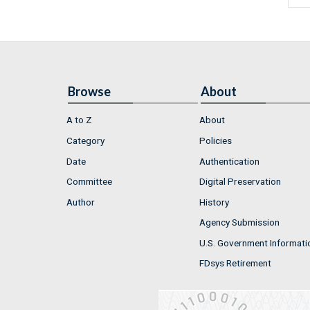
Browse
About
A to Z
About
Category
Policies
Date
Authentication
Committee
Digital Preservation
Author
History
Agency Submission
U.S. Government Informati
FDsys Retirement