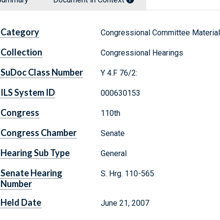
Category
Congressional Committee Materia
Collection
Congressional Hearings
SuDoc Class Number
Y 4.F 76/2:
ILS System ID
000630153
Congress
110th
Congress Chamber
Senate
Hearing Sub Type
General
Senate Hearing
S. Hrg. 110-565
Number
Held Date
June 21, 2007