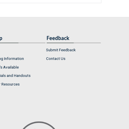
p
Feedback
Submit Feedback
ng Information
Contact Us
s Available
ials and Handouts
r Resources