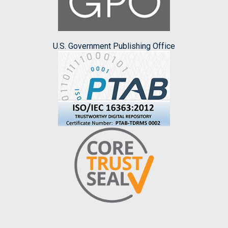
U.S. Government Publishing Office