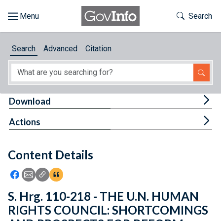
Skip to main content
Start of main content
Toggle Th
Search
Browse
Search
Advanced
Citation
About
Developers
Tog
Download
Features
Tog
Actions
Help
Content Details
Feedback
Icon: Share using Facebook
Icon: Share using Email
Icon: Copy Link URL
Icon:View Citations
S. Hrg. 110-218 - THE U.N. HUMAN
RIGHTS COUNCIL: SHORTCOMINGS