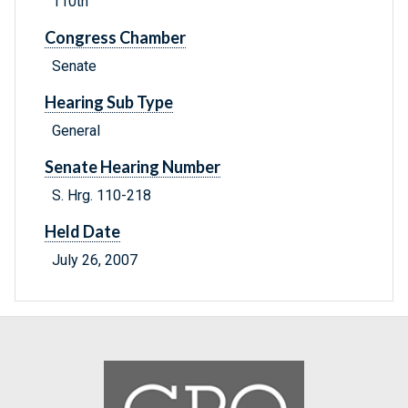
110th
Congress Chamber
Senate
Hearing Sub Type
General
Senate Hearing Number
S. Hrg. 110-218
Held Date
July 26, 2007