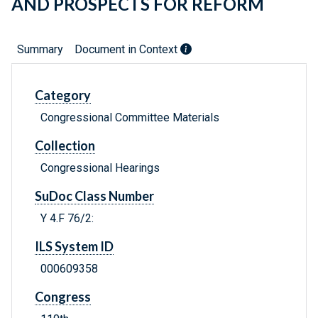
AND PROSPECTS FOR REFORM
Summary
Document in Context
Category
Congressional Committee Materials
Collection
Congressional Hearings
SuDoc Class Number
Y 4.F 76/2:
ILS System ID
000609358
Congress