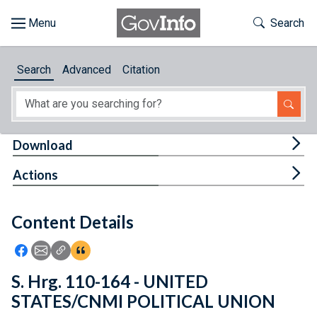
Skip to main content
Start of main content
Toggle Th
Search
Browse
Search
Advanced
Citation
About
Developers
Tog
Download
Features
Tog
Actions
Help
Content Details
Feedback
Icon: Share using Facebook
Icon: Share using Email
Icon: Copy Link URL
Icon:View Citations
S. Hrg. 110-164 - UNITED
STATES/CNMI POLITICAL UNION