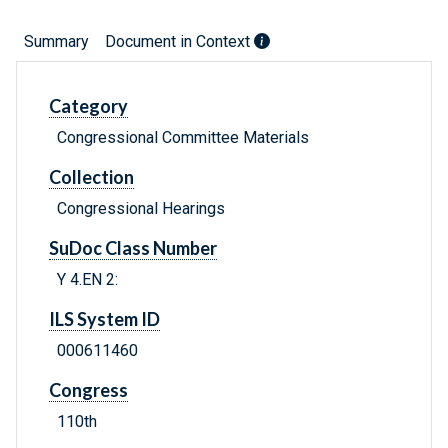
Summary
Document in Context
Category
Congressional Committee Materials
Collection
Congressional Hearings
SuDoc Class Number
Y 4.EN 2:
ILS System ID
000611460
Congress
110th