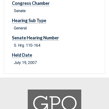
Congress Chamber
Senate
Hearing Sub Type
General
Senate Hearing Number
S. Hrg. 110-164
Held Date
July 19, 2007