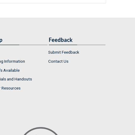
p
Feedback
Submit Feedback
ng Information
Contact Us
s Available
ials and Handouts
r Resources