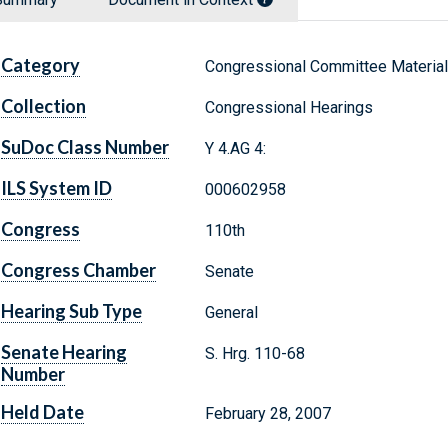
Category
Congressional Committee Materia
Collection
Congressional Hearings
SuDoc Class Number
Y 4.AG 4:
ILS System ID
000602958
Congress
110th
Congress Chamber
Senate
Hearing Sub Type
General
Senate Hearing
S. Hrg. 110-68
Number
Held Date
February 28, 2007