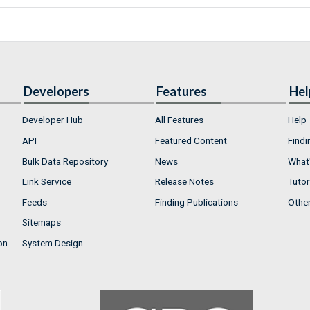
Developers
Features
Hel
Developer Hub
All Features
Help
API
Featured Content
Findi
Bulk Data Repository
News
What'
Link Service
Release Notes
Tutor
Feeds
Finding Publications
Othe
Sitemaps
on
System Design