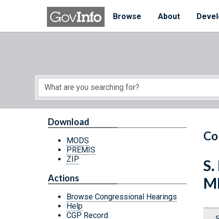
Skip to main content
Start of main content
Browse
About
Devel
Download
Co
MODS
PREMIS
ZIP
S.
Actions
M
Browse Congressional Hearings
Help
CGP Record