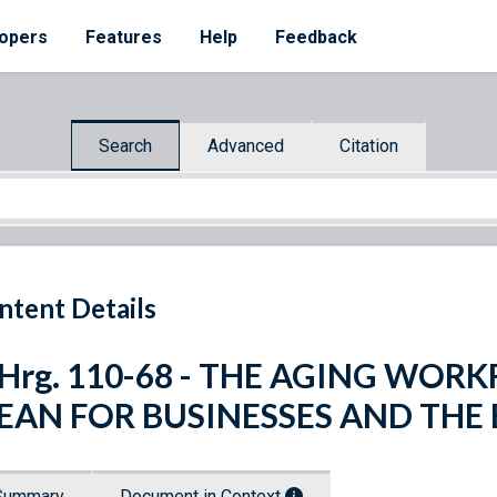
opers
Features
Help
Feedback
Search
Advanced
Citation
ntent Details
 Hrg. 110-68 - THE AGING WOR
EAN FOR BUSINESSES AND THE
Summary
Document in Context