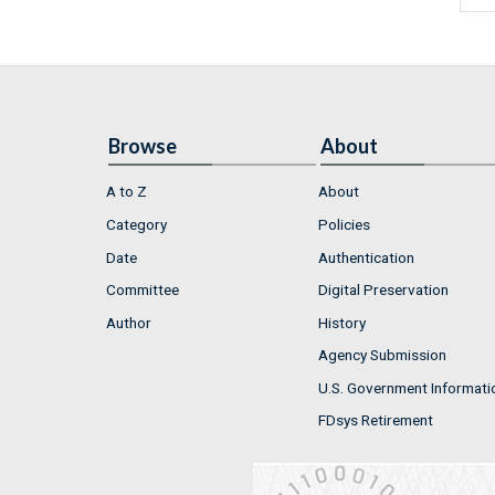
Browse
About
A to Z
About
Category
Policies
Date
Authentication
Committee
Digital Preservation
Author
History
Agency Submission
U.S. Government Informati
FDsys Retirement