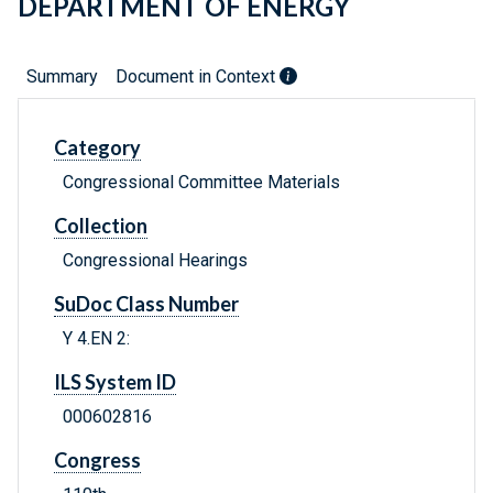
DEPARTMENT OF ENERGY
Summary
Document in Context
Category
Congressional Committee Materials
Collection
Congressional Hearings
SuDoc Class Number
Y 4.EN 2:
ILS System ID
000602816
Congress