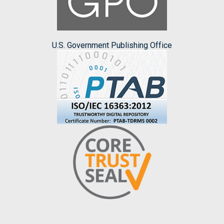
U.S. Government Publishing Office