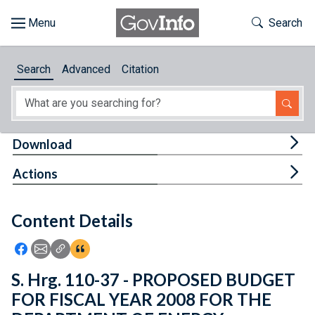
Skip to main content
Start of main content
Toggle Th
Search
Browse
Search
Advanced
Citation
About
Developers
Tog
Download
Features
Tog
Actions
Help
Content Details
Feedback
Icon: Share using Facebook
Icon: Share using Email
Icon: Copy Link URL
Icon:View Citations
S. Hrg. 110-37 - PROPOSED BUDGET
FOR FISCAL YEAR 2008 FOR THE