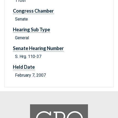
110th
Congress Chamber
Senate
Hearing Sub Type
General
Senate Hearing Number
S. Hrg. 110-37
Held Date
February 7, 2007