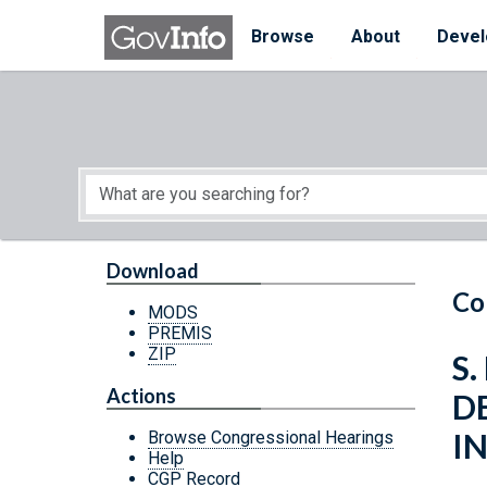
Skip to main content
Start of main content
Browse
About
Devel
Download
Co
MODS
PREMIS
ZIP
S.
Actions
D
I
Browse Congressional Hearings
Help
CGP Record