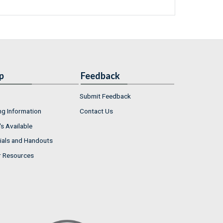
p
Feedback
Submit Feedback
ng Information
Contact Us
s Available
ials and Handouts
r Resources