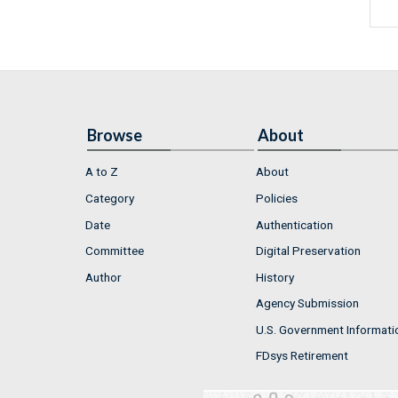
Browse
About
A to Z
About
Category
Policies
Date
Authentication
Committee
Digital Preservation
Author
History
Agency Submission
U.S. Government Informati
FDsys Retirement