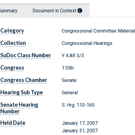
Summary
Document in Context
Category
Congressional Committee Materia
Collection
Congressional Hearings
SuDoc Class Number
Y 4.AR 5/3:
Congress
110th
Congress Chamber
Senate
Hearing Sub Type
General
Senate Hearing
S. Hrg. 110-165
Number
Held Date
January 17, 2007
January 31, 2007