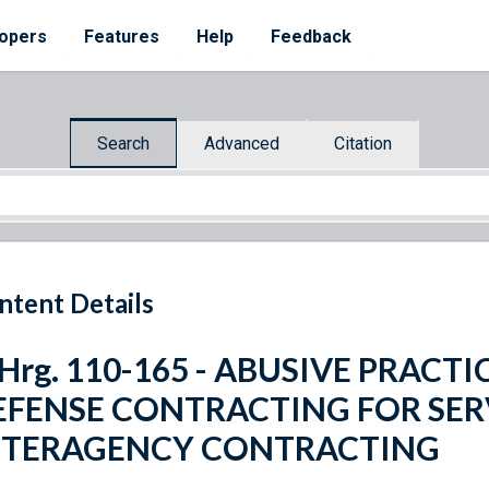
opers
Features
Help
Feedback
Search
Advanced
Citation
ntent Details
 Hrg. 110-165 - ABUSIVE PRAC
EFENSE CONTRACTING FOR SER
NTERAGENCY CONTRACTING