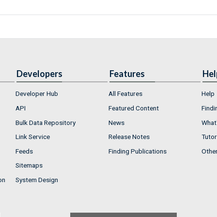
Developers
Features
Hel
Developer Hub
All Features
Help
API
Featured Content
Findi
Bulk Data Repository
News
What'
Link Service
Release Notes
Tutor
Feeds
Finding Publications
Othe
Sitemaps
on
System Design