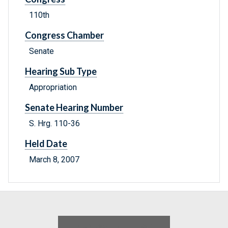
110th
Congress Chamber
Senate
Hearing Sub Type
Appropriation
Senate Hearing Number
S. Hrg. 110-36
Held Date
March 8, 2007