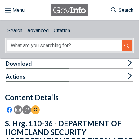
Skip to main content
Start of main content
Toggle Th
Search
Browse
Search
Advanced
Citation
About
Developers
Tog
Download
Features
Tog
Actions
Help
Content Details
Feedback
Icon: Share using Facebook
Icon: Share using Email
Icon: Copy Link URL
Icon:View Citations
S. Hrg. 110-36 - DEPARTMENT OF
HOMELAND SECURITY