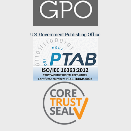
U.S. Government Publishing Office