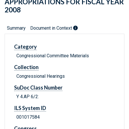
APPROPRIATIONS FOR FISCAL YEAR
2008
Summary
Document in Context
Category
Congressional Committee Materials
Collection
Congressional Hearings
SuDoc Class Number
Y 4.AP 6/2:
ILS System ID
001017584
Congress