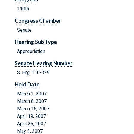
110th
Congress Chamber
Senate
Hearing Sub Type
Appropriation
Senate Hearing Number
S. Hrg. 110-329
Held Date
March 1, 2007
March 8, 2007
March 15, 2007
April 19, 2007
April 26, 2007
May 3, 2007