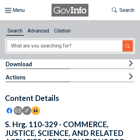
Skip to main content
Start of main content
Toggle Th
Search
Browse
Search
Advanced
Citation
About
Developers
Tog
Download
Features
Tog
Actions
Help
Content Details
Feedback
Icon: Share using Facebook
Icon: Share using Email
Icon: Copy Link URL
Icon:View Citations
S. Hrg. 110-329 - COMMERCE,
JUSTICE, SCIENCE, AND RELATED