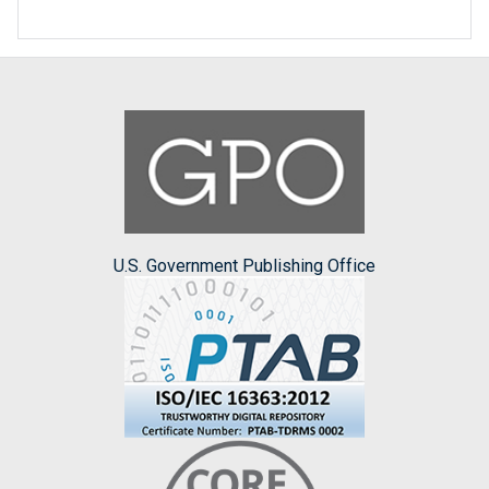
U.S. Government Publishing Office