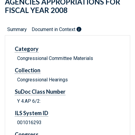
AGENCIES APPROPRIATIONS FOR
FISCAL YEAR 2008
Summary
Document in Context
Category
Congressional Committee Materials
Collection
Congressional Hearings
SuDoc Class Number
Y 4.AP 6/2:
ILS System ID
001016293
Congress