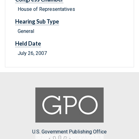
House of Representatives
Hearing Sub Type
General
Held Date
July 26, 2007
U.S. Government Publishing Office