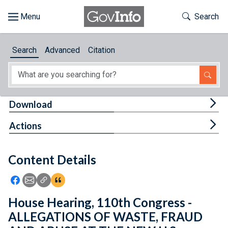
Skip to main content
Start of main content
Toggle Th
Search
Browse
Search
Advanced
Citation
About
Developers
Tog
Download
Features
Tog
Actions
Help
Content Details
Feedback
Icon: Share using Facebook
Icon: Share using Email
Icon: Copy Link URL
Icon:View Citations
House Hearing, 110th Congress -
ALLEGATIONS OF WASTE, FRAUD