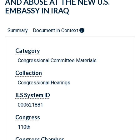
AND ABUSE AT THE NEW U.S.
EMBASSY IN IRAQ
Summary
Document in Context
Category
Congressional Committee Materials
Collection
Congressional Hearings
ILS System ID
000621881
Congress
110th
Congress Chamber