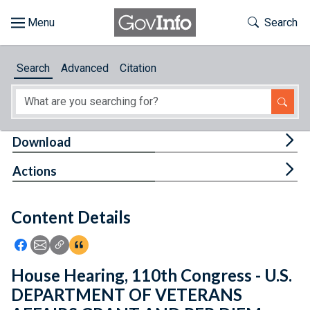
Skip to main content
Start of main content
Toggle Th
Search
Browse
Search
Advanced
Citation
About
Developers
Tog
Download
Features
Tog
Actions
Help
Content Details
Feedback
Icon: Share using Facebook
Icon: Share using Email
Icon: Copy Link URL
Icon:View Citations
House Hearing, 110th Congress - U.S.
DEPARTMENT OF VETERANS