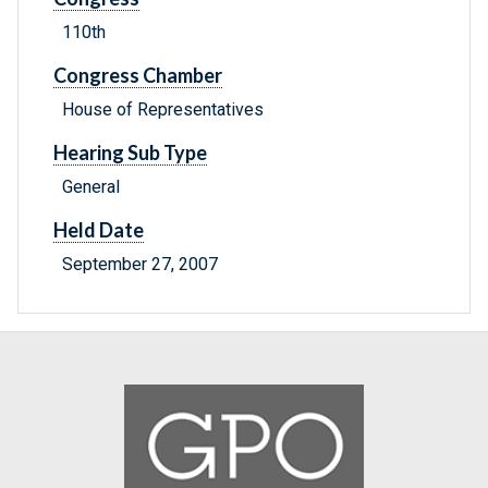
110th
Congress Chamber
House of Representatives
Hearing Sub Type
General
Held Date
September 27, 2007