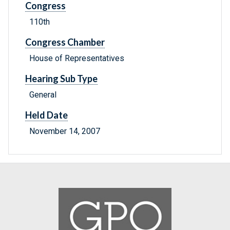
Congress
110th
Congress Chamber
House of Representatives
Hearing Sub Type
General
Held Date
November 14, 2007