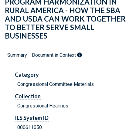
PROGRAM HARMONIZATION IN
RURAL AMERICA - HOW THE SBA
AND USDA CAN WORK TOGETHER
TO BETTER SERVE SMALL
BUSINESSES
Summary
Document in Context
Category
Congressional Committee Materials
Collection
Congressional Hearings
ILS System ID
000611050