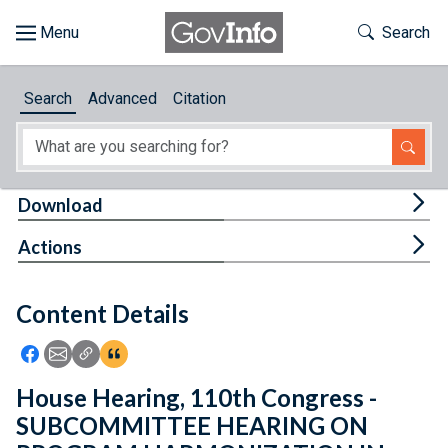
Skip to main content
Start of main content
Toggle Th
Search
Browse
Search
Advanced
Citation
About
Developers
Tog
Download
Features
Tog
Actions
Help
Content Details
Feedback
Icon: Share using Facebook
Icon: Share using Email
Icon: Copy Link URL
Icon:View Citations
House Hearing, 110th Congress -
SUBCOMMITTEE HEARING ON