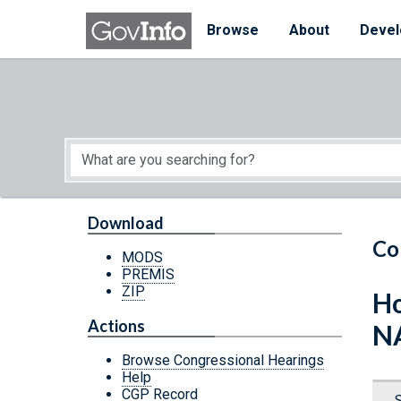
Skip to main content
Start of main content
Browse
About
Devel
Download
Co
MODS
PREMIS
ZIP
Ho
Actions
N
Browse Congressional Hearings
Help
CGP Record