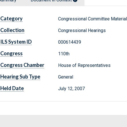
Category
Congressional Committee Materia
Collection
Congressional Hearings
ILS System ID
000614439
Congress
110th
Congress Chamber
House of Representatives
Hearing Sub Type
General
Held Date
July 12, 2007