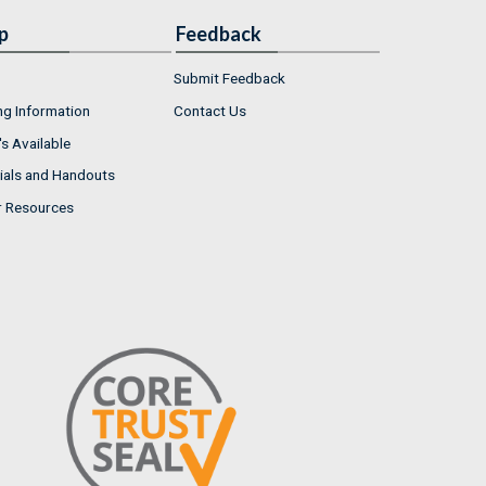
p
Feedback
Submit Feedback
ng Information
Contact Us
s Available
ials and Handouts
r Resources