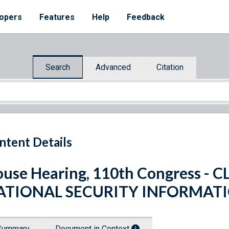
opers
Features
Help
Feedback
Search
Advanced
Citation
ntent Details
use Hearing, 110th Congress - 
ATIONAL SECURITY INFORMAT
Summary
Document in Context