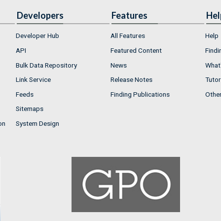
Developers
Features
Hel
Developer Hub
All Features
Help
API
Featured Content
Findi
Bulk Data Repository
News
What'
Link Service
Release Notes
Tutor
Feeds
Finding Publications
Othe
Sitemaps
on
System Design