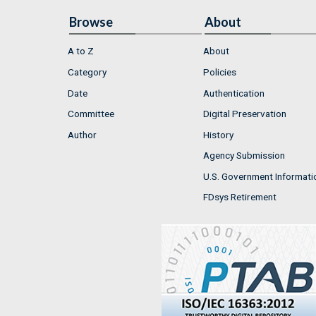
Browse
About
A to Z
About
Category
Policies
Date
Authentication
Committee
Digital Preservation
Author
History
Agency Submission
U.S. Government Informati
FDsys Retirement