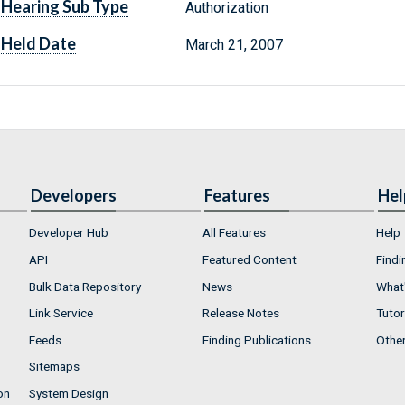
Hearing Sub Type
Authorization
Held Date
March 21, 2007
Developers
Features
Hel
Developer Hub
All Features
Help
API
Featured Content
Findi
Bulk Data Repository
News
What'
Link Service
Release Notes
Tutor
Feeds
Finding Publications
Othe
Sitemaps
on
System Design