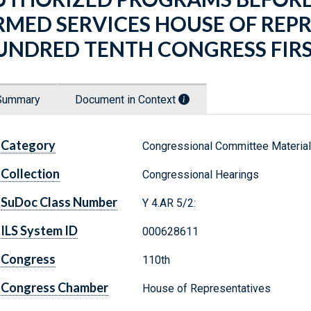
RMED SERVICES HOUSE OF REP
UNDRED TENTH CONGRESS FIRS
Summary
Document in Context
Category
Congressional Committee Materia
Collection
Congressional Hearings
SuDoc Class Number
Y 4.AR 5/2:
ILS System ID
000628611
Congress
110th
Congress Chamber
House of Representatives