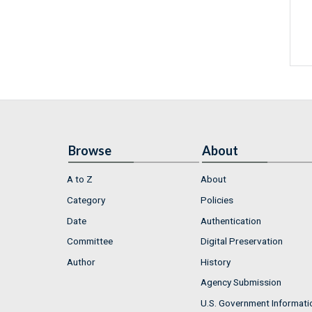
Browse
About
A to Z
About
Category
Policies
Date
Authentication
Committee
Digital Preservation
Author
History
Agency Submission
U.S. Government Informati