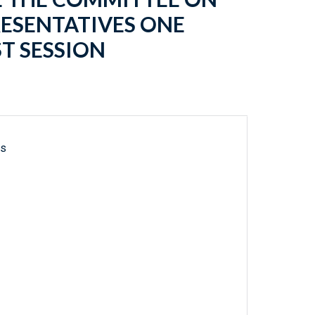
RESENTATIVES ONE
T SESSION
ls