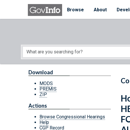
Skip to main content
Start of main content
Browse
About
Devel
Download
Co
MODS
PREMIS
ZIP
Ho
Actions
H
F
Browse Congressional Hearings
Help
A
CGP Record