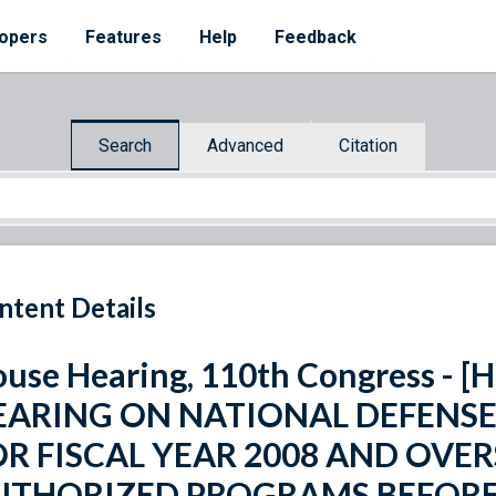
opers
Features
Help
Feedback
Search
Advanced
Citation
ntent Details
use Hearing, 110th Congress - [H
EARING ON NATIONAL DEFENS
OR FISCAL YEAR 2008 AND OVE
UTHORIZED PROGRAMS BEFORE