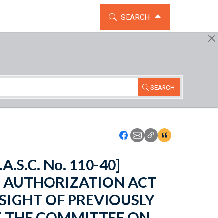
TOGGLE THE SEARCH WIDG
SEARCH
SEARCH
Icon: Share using Faceboo
Icon: Share using Emai
Icon: Copy Link U
Icon:View Cita
.A.S.C. No. 110-40]
E AUTHORIZATION ACT
RSIGHT OF PREVIOUSLY
 THE COMMITTEE ON