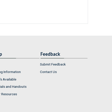
p
Feedback
Submit Feedback
ng Information
Contact Us
s Available
ials and Handouts
r Resources