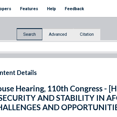
opers
Features
Help
Feedback
Search
Advanced
Citation
ntent Details
use Hearing, 110th Congress - [H.
]SECURITY AND STABILITY IN A
HALLENGES AND OPPORTUNITI