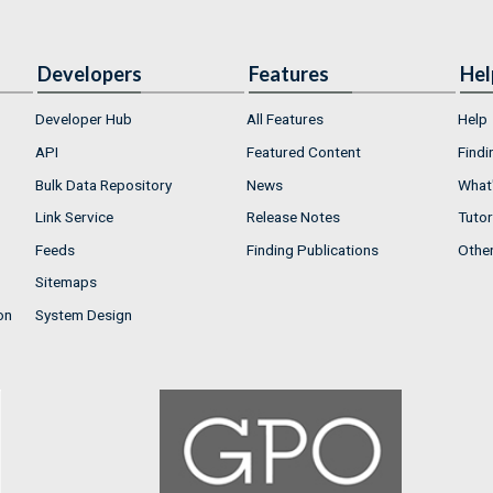
Developers
Features
Hel
Developer Hub
All Features
Help
API
Featured Content
Findi
Bulk Data Repository
News
What'
Link Service
Release Notes
Tutor
Feeds
Finding Publications
Othe
Sitemaps
on
System Design