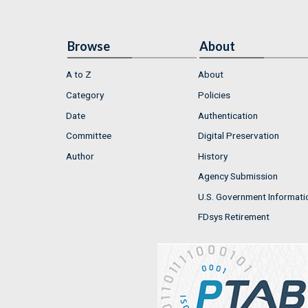
Browse
About
A to Z
About
Category
Policies
Date
Authentication
Committee
Digital Preservation
Author
History
Agency Submission
U.S. Government Informati
FDsys Retirement