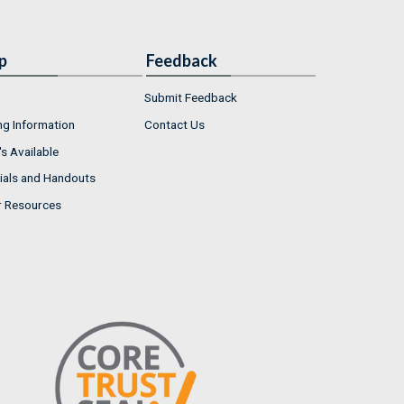
p
Feedback
Submit Feedback
ng Information
Contact Us
s Available
ials and Handouts
r Resources