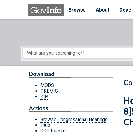
Skip to main content
Start of main content
Browse
About
Devel
Download
Co
MODS
PREMIS
ZIP
Ho
Actions
8
C
Browse Congressional Hearings
Help
CGP Record