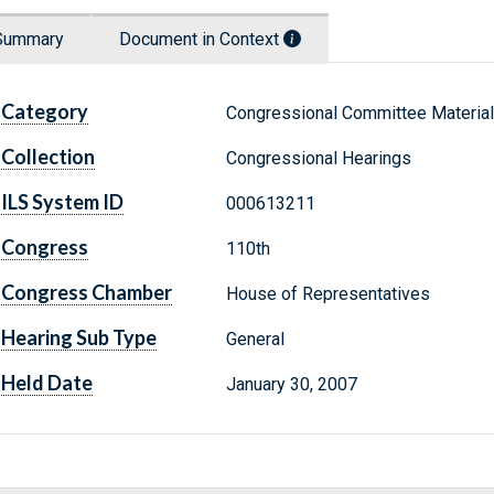
Summary
Document in Context
Category
Congressional Committee Materia
Collection
Congressional Hearings
ILS System ID
000613211
Congress
110th
Congress Chamber
House of Representatives
Hearing Sub Type
General
Held Date
January 30, 2007