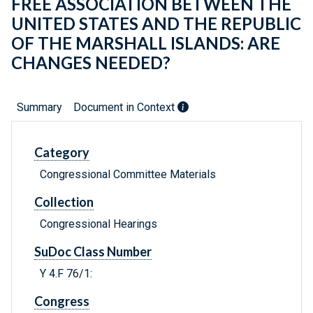
FREE ASSOCIATION BETWEEN THE
UNITED STATES AND THE REPUBLIC
OF THE MARSHALL ISLANDS: ARE
CHANGES NEEDED?
Summary
Document in Context
Category
Congressional Committee Materials
Collection
Congressional Hearings
SuDoc Class Number
Y 4.F 76/1:
Congress