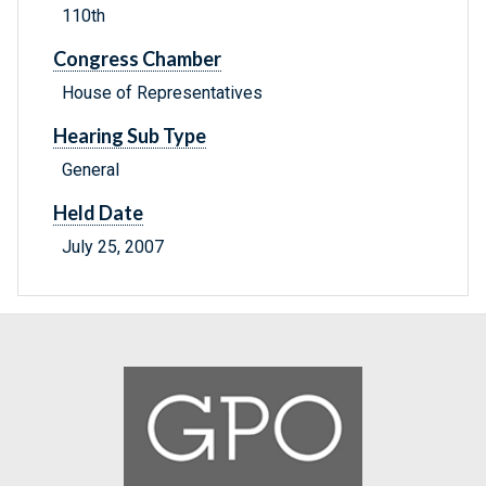
110th
Congress Chamber
House of Representatives
Hearing Sub Type
General
Held Date
July 25, 2007