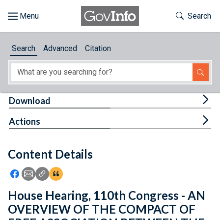
Skip to main content
Start of main content
Toggle Th
Search
Browse
Search
Advanced
Citation
About
Developers
Tog
Download
Features
Tog
Actions
Help
Content Details
Feedback
Icon: Share using Facebook
Icon: Share using Email
Icon: Copy Link URL
Icon:View Citations
House Hearing, 110th Congress - AN
OVERVIEW OF THE COMPACT OF